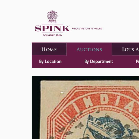
Home
Auctions
Lots 
By Location
By Department
P