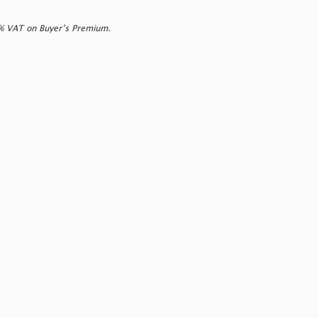
0% VAT on Buyer’s Premium.