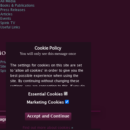
All Media
Books & Publications
Press Releases
Articles
Events
Spink TV
Useful Links
Cookie Policy
ore Information
You will only see this message once
Privacy Policy
The settings for cookies on this site are set
Sitemap
to 'allow all cookies' in order to give you the
Spink Environmental Policy
best possible experience when using the
site. By continuing without changing these
settings, you are consenting to this. If you do
not consent, you must disable the cookies or
Essential Cookies
refrain from using the site.
Marketing Cookies
Accept and Continue
tagram
Find out more about cookies
»