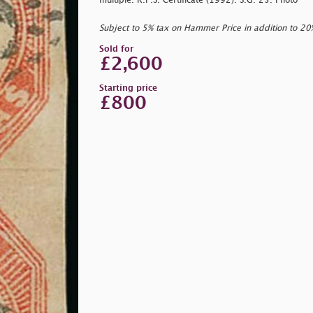
multiple. R.P.S. Certificate (1992). S.G. 23. Photo
Subject to 5% tax on Hammer Price in addition to 2
Sold for
£2,600
Starting price
£800