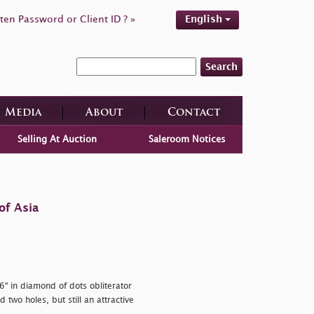
ten Password or Client ID ? »
English
Search
Media
About
Contact
Selling At Auction
Saleroom Notices
of Asia
76" in diamond of dots obliterator
two holes, but still an attractive