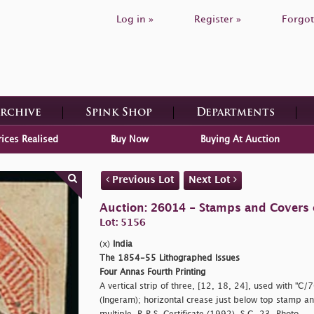
Log in »
Register »
Forgot
Archive
Spink Shop
Departments
rices Realised
Buy Now
Buying At Auction
Previous Lot
Next Lot
Auction: 26014 - Stamps and Covers 
Lot: 5156
(x)
India
The 1854-55 Lithographed Issues
Four Annas Fourth Printing
A vertical strip of three, [12, 18, 24], used with "C/
(Ingeram); horizontal crease just below top stamp and 