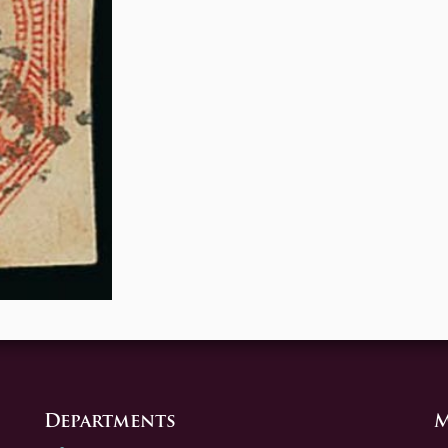
Departments
M