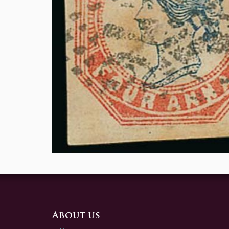
About us