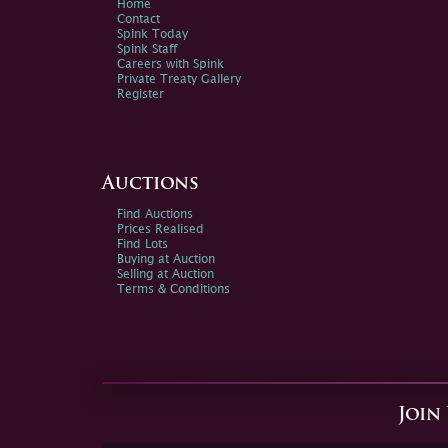
Home
Contact
Spink Today
Spink Staff
Careers with Spink
Private Treaty Gallery
Register
Auctions
Find Auctions
Prices Realised
Find Lots
Buying at Auction
Selling at Auction
Terms & Conditions
Join