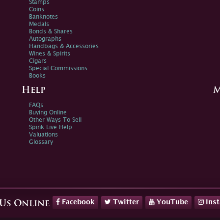
Stamps
Coins
Banknotes
Medals
Bonds & Shares
Autographs
Handbags & Accessories
Wines & Spirits
Cigars
Special Commissions
Books
Help
M
FAQs
Buying Online
Other Ways To Sell
Spink Live Help
Valuations
Glossary
Facebook
Twitter
YouTube
Ins
 Us Online