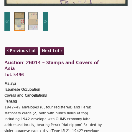
Previous Lot
Next Lot
Auction: 26014 - Stamps and Covers of
Asia
Lot: 5496
Malaya
Japanese Occupation
Covers and Cancellations
Penang
1942-45 envelopes (6, four registered) and Perak
stationery cards (2, both with punch holes at top)
including 1942 envelope with OHMS economy label
addressed locally, bearing Perak
"dai nippon" 8c. tied by
violet Japanese type c.d.s. (Type JSL2); 1942? envelope