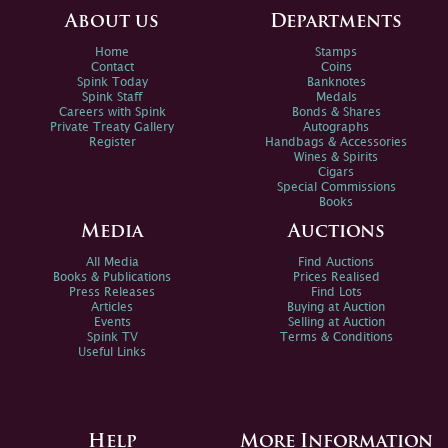
About us
Departments
Home
Stamps
Contact
Coins
Spink Today
Banknotes
Spink Staff
Medals
Careers with Spink
Bonds & Shares
Private Treaty Gallery
Autographs
Register
Handbags & Accessories
Wines & Spirits
Cigars
Special Commissions
Books
Media
Auctions
All Media
Find Auctions
Books & Publications
Prices Realised
Press Releases
Find Lots
Articles
Buying at Auction
Events
Selling at Auction
Spink TV
Terms & Conditions
Useful Links
Help
More Information