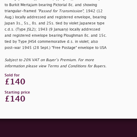
to Burkit Mertajam bearing Pictorial 8c. and showing
triangular-framed
"Passed for Transmission"
; 1942 (12
Aug.) locally addressed and registered envelope, bearing
Japan 3s., 5s., 8s. and 25s. tied by violet Japanese type
c.d.s. (Type JSL2); 1943 (9 January) locally addressed
and registered envelope bearing Ploughman 8c. and 15c.
tied by Type JHS4 commemorative d.s. in violet; also
post-war 1945 (28 Sept.) "Free Postage" envelope to USA
Subject to 20% VAT on Buyer’s Premium. For more
information please view Terms and Conditions for Buyers.
Sold for
£140
Starting price
£140