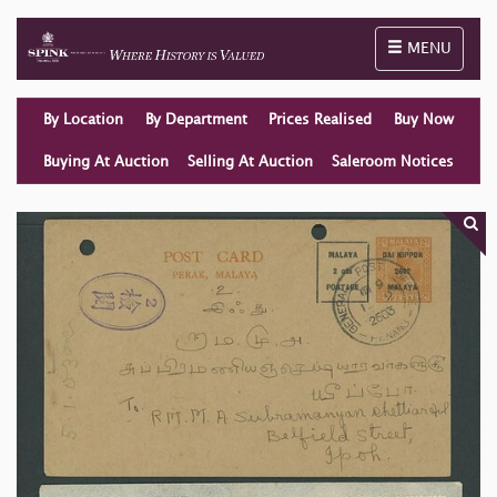
Toggle naviga
MENU
By Location
By Department
Prices Realised
Buy Now
Buying At Auction
Selling At Auction
Saleroom Notices