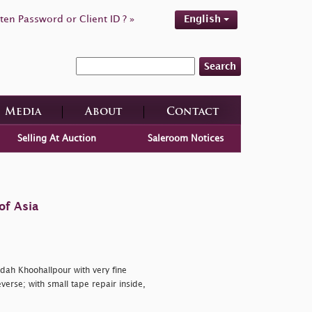
ten Password or Client ID ? »
English
Search
Media
About
Contact
Selling At Auction
Saleroom Notices
of Asia
dah Khoohallpour with very fine
verse; with small tape repair inside,