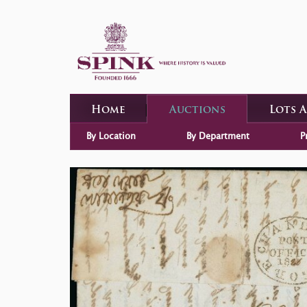
Home
Auctions
Lots 
By Location
By Department
P