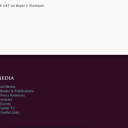
0% VAT on Buyer’s Premium.
edia
All Media
Books & Publications
Press Releases
Articles
Events
Spink TV
Useful Links