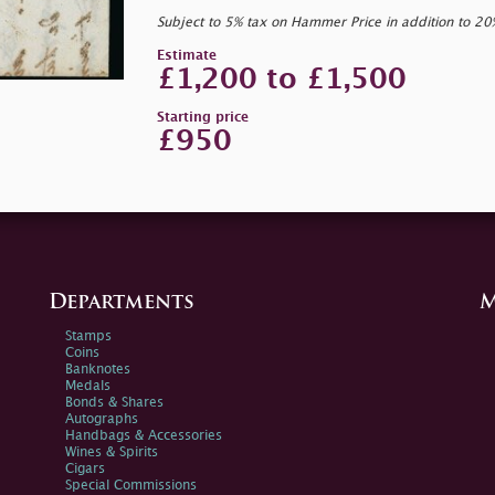
Subject to 5% tax on Hammer Price in addition to 2
Estimate
£1,200 to £1,500
Starting price
£950
Departments
M
Stamps
Coins
Banknotes
Medals
Bonds & Shares
Autographs
Handbags & Accessories
Wines & Spirits
Cigars
Special Commissions