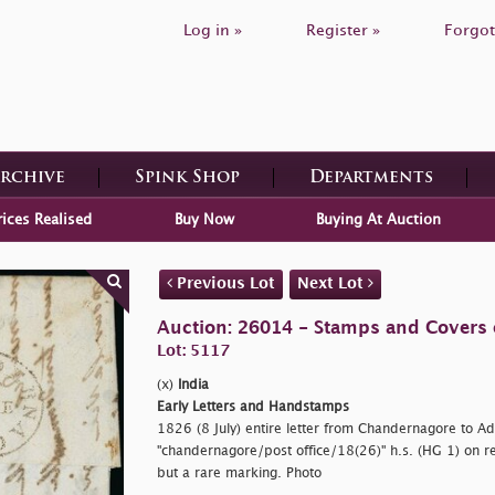
Log in »
Register »
Forgot
Archive
Spink Shop
Departments
rices Realised
Buy Now
Buying At Auction
Previous Lot
Next Lot
Auction: 26014 - Stamps and Covers 
Lot: 5117
(x)
India
Early Letters and Handstamps
1826 (8 July) entire letter from Chandernagore to Ad
"chandernagore/post office/18(26)" h.s. (HG 1) on re
but a rare marking. Photo