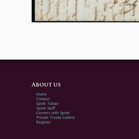
About us
Home
Contact
Spink Today
Spink Staff
Careers with Spink
Private Treaty Gallery
Register