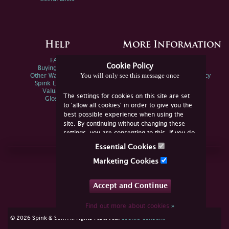
Help
More Information
FAQs
Privacy Policy
Cookie Policy
Buying Online
Sitemap
You will only see this message once
Other Ways To Sell
Spink Environmental Policy
Spink Live Help
Valuations
The settings for cookies on this site are set
Glossary
to 'allow all cookies' in order to give you the
best possible experience when using the
site. By continuing without changing these
settings, you are consenting to this. If you do
not consent, you must disable the cookies or
Essential Cookies
refrain from using the site.
Join Us Online
Marketing Cookies
Facebook
Twitter
Accept and Continue
YouTube
Instagram
Find out more about cookies
»
cookie consent
© 2026 Spink & Son. All rights reserved.