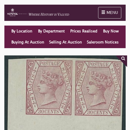
Toggle naviga
MENU
By Location
By Department
Prices Realised
Buy Now
Buying At Auction
Selling At Auction
Saleroom Notices