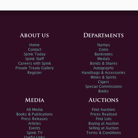
About us
Departments
Home
Stamps
Contact
Coins
Spink Today
Banknotes
Spink Staff
Medals
Careers with Spink
Bonds & Shares
Private Treaty Gallery
Autographs
Register
Handbags & Accessories
Wines & Spirits
Cigars
Special Commissions
Books
Media
Auctions
All Media
Find Auctions
Books & Publications
Prices Realised
Press Releases
Find Lots
Articles
Buying at Auction
Events
Selling at Auction
Spink TV
Terms & Conditions
Useful Links