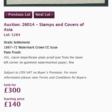
Previous Lot
Next Lot
Auction: 26014 - Stamps and Covers of
Asia
Lot: 5284
Straits Settlements
1867-72 Watermark Crown CC Issue
Plate Proofs
30c. claret imperforate plate proof pair from the lower
left corner on gummed watermarked paper, fine
Subject to 20% VAT on Buyer’s Premium. For more
information please view Terms and Conditions for Buyers.
Sold for
£300
Starting price
£140