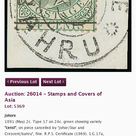
Previous Lot
Next Lot
Auction: 26014 - Stamps and Covers of
Asia
Lot: 5369
Johore
1891 (May) 2c. Type 17 on 24c. green showing variety
"censt"
, on piece cancelled by
"johor/Star and
Crescent/
bahru", fine. R.P.S. Certificate (1969). S.G.17a,