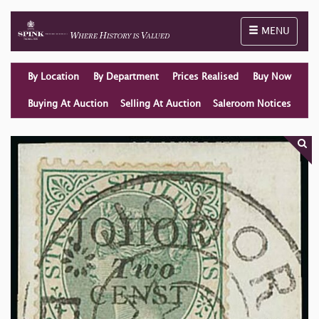
Toggle naviga
MENU
By Location
By Department
Prices Realised
Buy Now
Buying At Auction
Selling At Auction
Saleroom Notices