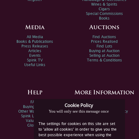
Wines & Spirits
Cigars
Special Commissions
Books
Media
Auctions
All Media
Find Auctions
Books & Publications
Prices Realised
Press Releases
Find Lots
Articles
Buying at Auction
Events
Selling at Auction
Spink TV
Terms & Conditions
Useful Links
Help
More Information
FAQs
Privacy Policy
Cookie Policy
Buying Online
Sitemap
You will only see this message once
Other Ways To Sell
Spink Environmental Policy
Spink Live Help
Valuations
The settings for cookies on this site are set
Glossary
to 'allow all cookies' in order to give you the
best possible experience when using the