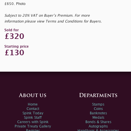
£650. Photo
Subject to 20% VAT on Buyer’s Premium. For more
information please view Terms and Conditions for Buyers.
Sold for
£320
Starting price
£130
About us
Departments
Home
Stamps
Contact
Coins
Spink Today
Banknotes
Spink Staff
Medals
Careers with Spink
Bonds & Shares
Private Treaty Gallery
Autographs
Register
Handbags & Accessories