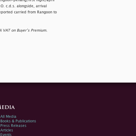
angoon-penang/first flight/april
 c.d.s. alongside, arrival
reported carried from Rangoon to
0% VAT on Buyer’s Premium.
edia
All Media
Books & Publications
Press Releases
Articles
Events