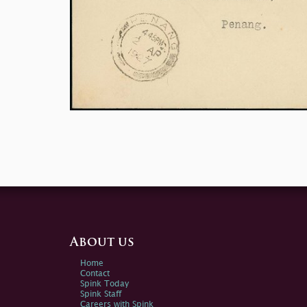
About us
Home
Contact
Spink Today
Spink Staff
Careers with Spink