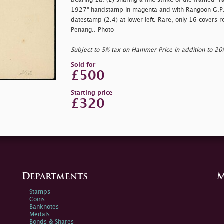
bearing 1a. (2) sharing a fine strike of the framed
"r
1927" handstamp in magenta and with Rangoon G.P.O.
datestamp (2.4) at lower left. Rare, only 16 covers 
Penang.. Photo
Subject to 5% tax on Hammer Price in addition to 2
Sold for
£500
Starting price
£320
Departments
M
Stamps
Coins
Banknotes
Medals
Bonds & Shares