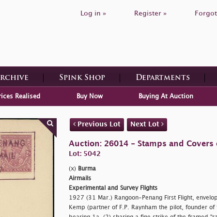
Log in »
Register »
Forgot
Archive
Spink Shop
Departments
rices Realised
Buy Now
Buying At Auction
Previous Lot
Next Lot
Auction: 26014 - Stamps and Covers 
Lot: 5042
(x)
Burma
Airmails
Experimental and Survey Flights
1927 (31 Mar.) Rangoon-Penang First Flight, envelo
Kemp (partner of F.P. Raynham the pilot, founder of 