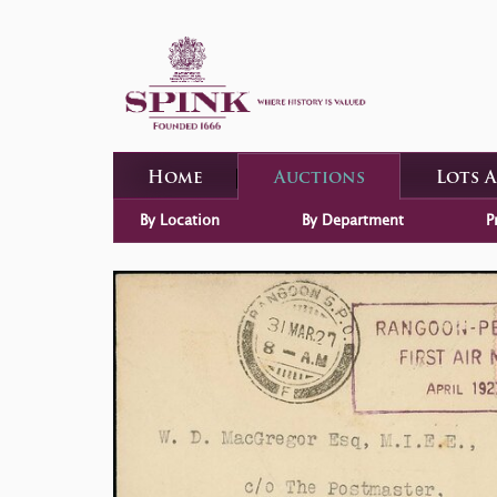
Home
Auctions
Lots 
By Location
By Department
P