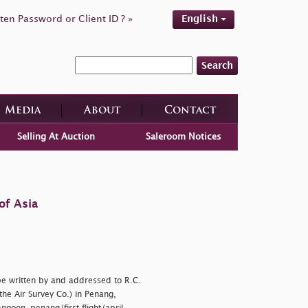
ten Password or Client ID ? »
English
Search
Media
About
Contact
Selling At Auction
Saleroom Notices
of Asia
pe written by and addressed to R.C.
the Air Survey Co.) in Penang,