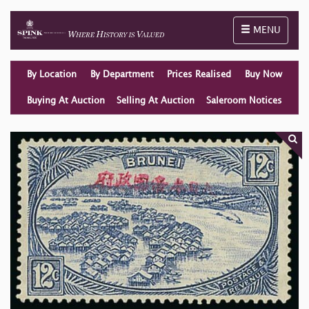
Toggle naviga
MENU
By Location
By Department
Prices Realised
Buy Now
Buying At Auction
Selling At Auction
Saleroom Notices