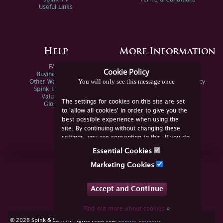
Useful Links
Help
More Information
FAQs
Privacy Policy
Cookie Policy
Buying Online
Sitemap
You will only see this message once
Other Ways To Sell
Spink Environmental Policy
Spink Live Help
Valuations
The settings for cookies on this site are set
Glossary
to 'allow all cookies' in order to give you the
best possible experience when using the
site. By continuing without changing these
settings, you are consenting to this. If you do
not consent, you must disable the cookies or
Essential Cookies
refrain from using the site.
Join Us Online
Marketing Cookies
Facebook
Twitter
Accept and Continue
YouTube
Instagram
Find out more about cookies
»
cookie consent
© 2026 Spink & Son. All rights reserved.