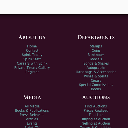
About us
Departments
Home
Stamps
Contact
Coins
Spink Today
Banknotes
Spink Staff
Medals
Careers with Spink
Bonds & Shares
Private Treaty Gallery
Autographs
Register
Handbags & Accessories
Wines & Spirits
Cigars
Special Commissions
Books
Media
Auctions
All Media
Find Auctions
Books & Publications
Prices Realised
Press Releases
Find Lots
Articles
Buying at Auction
Events
Selling at Auction
Spink TV
Terms & Conditions