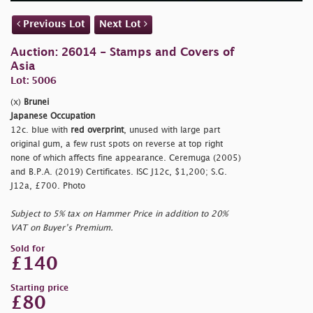
Previous Lot
Next Lot
Auction: 26014 - Stamps and Covers of
Asia
Lot: 5006
(x)
Brunei
Japanese Occupation
12c. blue with
red overprint
, unused with large part
original gum, a few rust spots on reverse at top right
none of which affects fine appearance. Ceremuga (2005)
and B.P.A. (2019) Certificates. ISC J12c, $1,200; S.G.
J12a, £700. Photo
Subject to 5% tax on Hammer Price in addition to 20%
VAT on Buyer’s Premium.
Sold for
£140
Starting price
£80