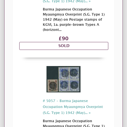
(S.G. Type 1) 1942 (May)... »
Burma Japanese Occupation
Myaungmya Overprint (S.G. Type 1)
1942 (May) on Postage stamps of
KGVI, 1a. purple-brown Types A
(horizont...
£90
SOLD
# 5057 - Burma Japanese
Occupation Myaungmya Overprint
(S.G. Type 1) 1942 (May)... »
Burma Japanese Occupation
Myaungmya Overprint (S.G. Type 1)