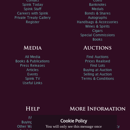
Contact
Coins
Spink Today
Banknotes
Spink Staff
Medals
Careers with Spink
Bonds & Shares
Private Treaty Gallery
Autographs
Register
Handbags & Accessories
Wines & Spirits
Cigars
Special Commissions
Books
Media
Auctions
All Media
Find Auctions
Books & Publications
Prices Realised
Press Releases
Find Lots
Articles
Buying at Auction
Events
Selling at Auction
Spink TV
Terms & Conditions
Useful Links
Help
More Information
FAQs
Privacy Policy
Cookie Policy
Buying Online
Sitemap
You will only see this message once
Other Ways To Sell
Spink Environmental Policy