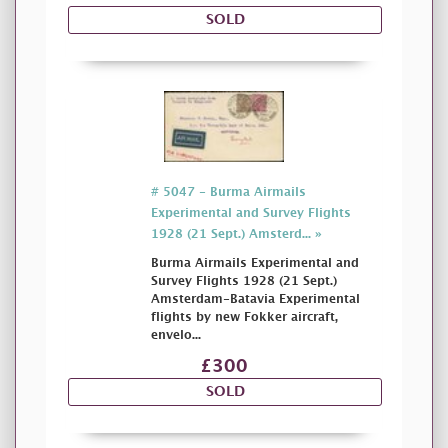
SOLD
# 5047 - Burma Airmails
Experimental and Survey Flights
1928 (21 Sept.) Amsterd... »
Burma Airmails Experimental and
Survey Flights 1928 (21 Sept.)
Amsterdam-Batavia Experimental
flights by new Fokker aircraft,
envelo...
£300
SOLD