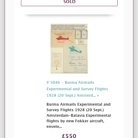
SOLD
# 5046 - Burma Airmails
Experimental and Survey Flights
1928 (20 Sept.) Amsterd... »
Burma Airmails Experimental and
Survey Flights 1928 (20 Sept.)
Amsterdam-Batavia Experimental
flights by new Fokker aircraft,
envelo...
£550