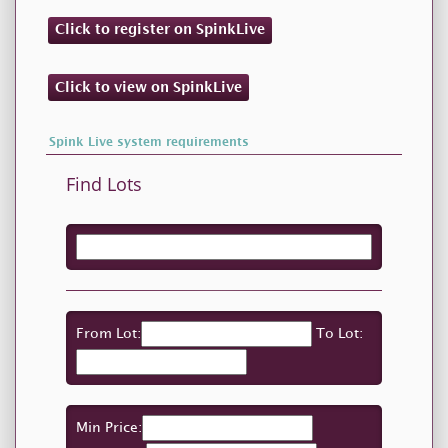
Click to register on SpinkLive
Click to view on SpinkLive
Spink Live system requirements
Find Lots
From Lot:
To Lot:
Min Price: