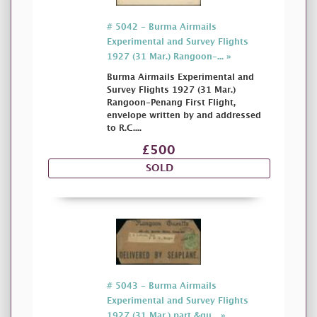
# 5042 - Burma Airmails
Experimental and Survey Flights
1927 (31 Mar.) Rangoon-... »
Burma Airmails Experimental and
Survey Flights 1927 (31 Mar.)
Rangoon-Penang First Flight,
envelope written by and addressed
to R.C....
£500
SOLD
# 5043 - Burma Airmails
Experimental and Survey Flights
1927 (31 Mar.) part &qu... »