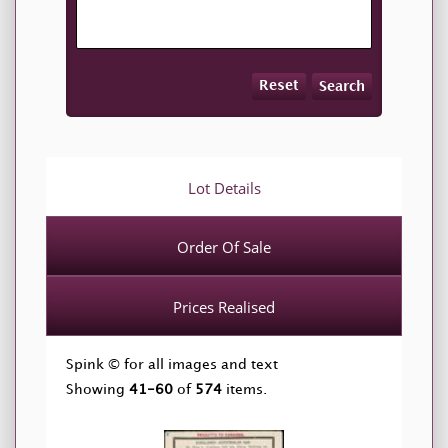
Reset
Search
Lot Details
Order Of Sale
Prices Realised
Spink © for all images and text
Showing
41-60
of
574
items.