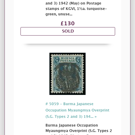
and 3) 1942 (May) on Postage
stamps of KGVI, 1½a. turquoise-
green, unuse...
£130
SOLD
# 5059 - Burma Japanese
Occupation Myaungmya Overprint
(S.G. Types 2 and 3) 194... »
Burma Japanese Occupation
Myaungmya Overprint (S.G. Types 2