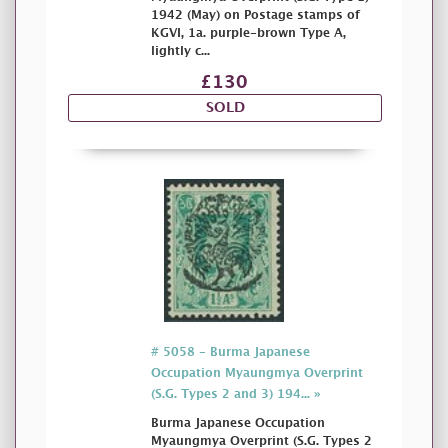
1942 (May) on Postage stamps of
KGVI, 1a. purple-brown Type A,
lightly c...
£130
SOLD
# 5058 - Burma Japanese
Occupation Myaungmya Overprint
(S.G. Types 2 and 3) 194... »
Burma Japanese Occupation
Myaungmya Overprint (S.G. Types 2