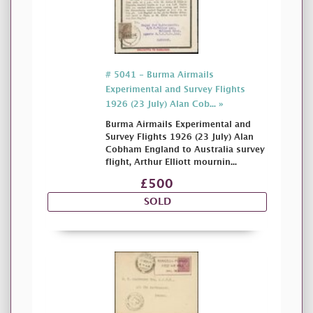
# 5041 - Burma Airmails
Experimental and Survey Flights
1926 (23 July) Alan Cob... »
Burma Airmails Experimental and
Survey Flights 1926 (23 July) Alan
Cobham England to Australia survey
flight, Arthur Elliott mournin...
£500
SOLD