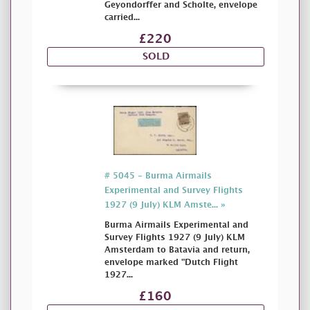
Geyondorffer and Scholte, envelope
carried...
£220
SOLD
# 5045 - Burma Airmails
Experimental and Survey Flights
1927 (9 July) KLM Amste... »
Burma Airmails Experimental and
Survey Flights 1927 (9 July) KLM
Amsterdam to Batavia and return,
envelope marked "Dutch Flight
1927...
£160