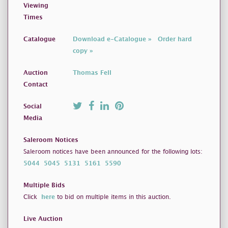
Viewing
Times
Catalogue
Download e-Catalogue »
Order hard
copy »
Auction
Thomas Fell
Contact
Social
Media
Saleroom Notices
Saleroom notices have been announced for the following lots:
5044
5045
5131
5161
5590
Multiple Bids
Click
here
to bid on multiple items in this auction.
Live Auction