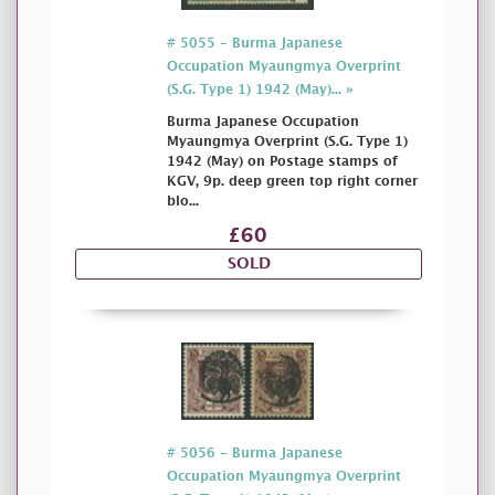
# 5055 - Burma Japanese
Occupation Myaungmya Overprint
(S.G. Type 1) 1942 (May)... »
Burma Japanese Occupation
Myaungmya Overprint (S.G. Type 1)
1942 (May) on Postage stamps of
KGV, 9p. deep green top right corner
blo...
£60
SOLD
# 5056 - Burma Japanese
Occupation Myaungmya Overprint