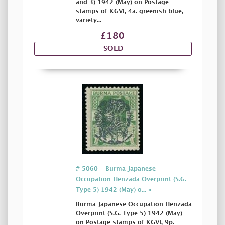
and 3) 1942 (May) on Postage
stamps of KGVI, 4a. greenish blue,
variety...
£180
SOLD
# 5060 - Burma Japanese
Occupation Henzada Overprint (S.G.
Type 5) 1942 (May) o... »
Burma Japanese Occupation Henzada
Overprint (S.G. Type 5) 1942 (May)
on Postage stamps of KGVI, 9p.