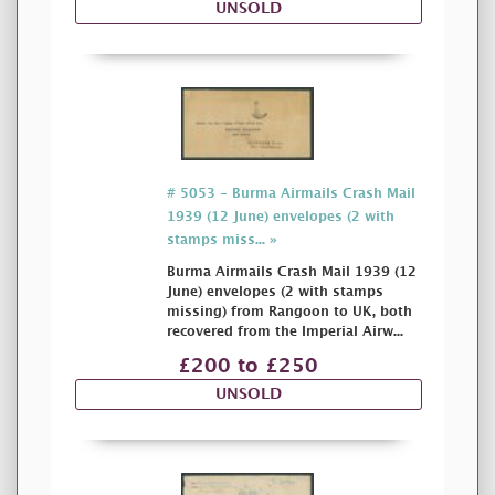
UNSOLD
# 5053 - Burma Airmails Crash Mail
1939 (12 June) envelopes (2 with
stamps miss... »
Burma Airmails Crash Mail 1939 (12
June) envelopes (2 with stamps
missing) from Rangoon to UK, both
recovered from the Imperial Airw...
£200 to £250
UNSOLD