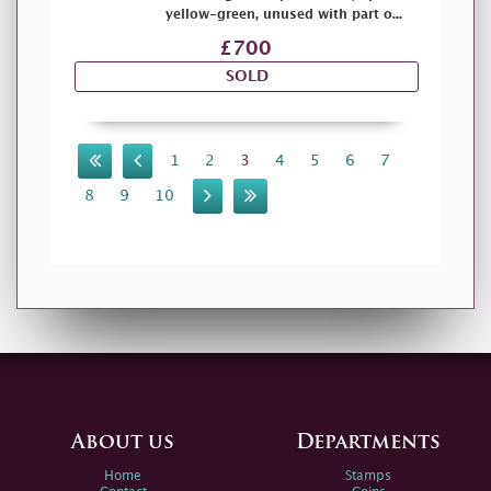
yellow-green, unused with part o...
£700
SOLD
1
2
3
4
5
6
7
8
9
10
About us
Departments
Home
Stamps