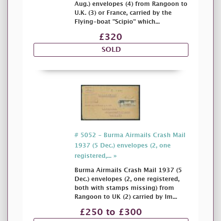
Aug.) envelopes (4) from Rangoon to
U.K. (3) or France, carried by the
Flying-boat "Scipio" which...
£320
SOLD
# 5052 - Burma Airmails Crash Mail
1937 (5 Dec.) envelopes (2, one
registered,... »
Burma Airmails Crash Mail 1937 (5
Dec.) envelopes (2, one registered,
both with stamps missing) from
Rangoon to UK (2) carried by Im...
£250 to £300