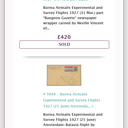
Burma Airmails Experimental and
Survey Flights 1927 (31 Mar.) part
"Rangoon Gazette" newspaper
wrapper carried by Neville Vincent
of...
£420
SOLD
# 5044 - Burma Airmails
Experimental and Survey Flights
1927 (25 June) Amsterda... »
Burma Airmails Experimental and
Survey Flights 1927 (25 June)
Amsterdam-Batavia flight by