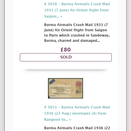
# 5050 - Burma Airmails Crash Mail
1931 (7 June) Air Orient flight from
Saigon... »
Burma Airmails Crash Mail 1931 (7
June) Air Orient flight from Saigon
to Paris which crashed in Sandoway,
Burma, charred and damaged...
£80
SOLD
# 5051 - Burma Airmails Crash Mail
1936 (22 Aug.) envelopes (4) from
Rangoon to... »
Burma Airmails Crash Mail 1936 (22