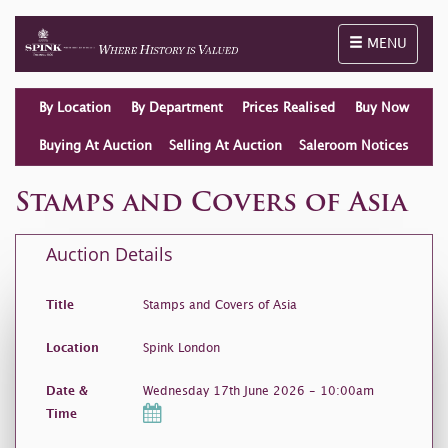
Toggle naviga
MENU
By Location
By Department
Prices Realised
Buy Now
Buying At Auction
Selling At Auction
Saleroom Notices
Stamps and Covers of Asia
Auction Details
Title
Stamps and Covers of Asia
Location
Spink London
Date &
Wednesday 17th June 2026 - 10:00am
Time