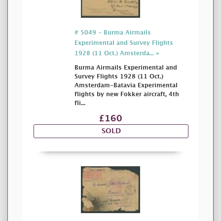
# 5049 - Burma Airmails
Experimental and Survey Flights
1928 (11 Oct.) Amsterda... »
Burma Airmails Experimental and
Survey Flights 1928 (11 Oct.)
Amsterdam-Batavia Experimental
flights by new Fokker aircraft, 4th
fli...
£160
SOLD