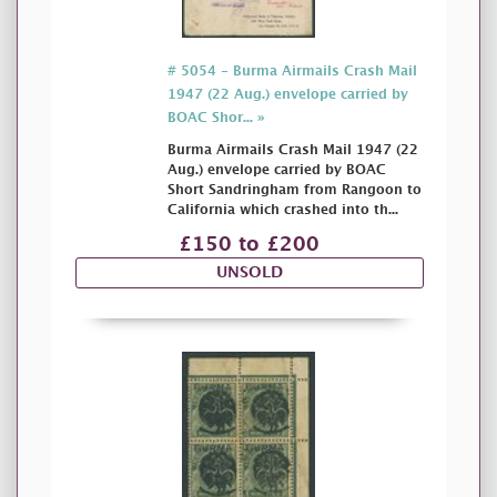
# 5054 - Burma Airmails Crash Mail
1947 (22 Aug.) envelope carried by
BOAC Shor... »
Burma Airmails Crash Mail 1947 (22
Aug.) envelope carried by BOAC
Short Sandringham from Rangoon to
California which crashed into th...
£150 to £200
UNSOLD