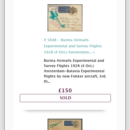
# 5048 - Burma Airmails
Experimental and Survey Flights
1928 (4 Oct.) Amsterdam... »
Burma Airmails Experimental and
Survey Flights 1928 (4 Oct.)
Amsterdam-Batavia Experimental
flights by new Fokker aircraft, 3rd.
fli...
£150
SOLD