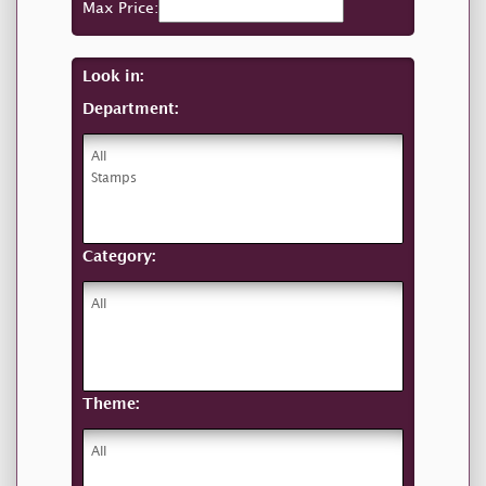
Max Price:
Look in:
Department:
Category:
Theme: