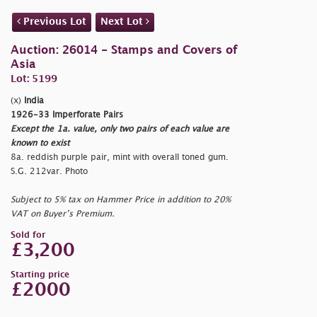
Previous Lot
Next Lot
Auction: 26014 - Stamps and Covers of
Asia
Lot: 5199
(x)
India
1926-33 Imperforate Pairs
Except the 1a. value, only two pairs of each value are
known to exist
8a. reddish purple pair, mint with overall toned gum.
S.G. 212var. Photo
Subject to 5% tax on Hammer Price in addition to 20%
VAT on Buyer’s Premium.
Sold for
£3,200
Starting price
£2000