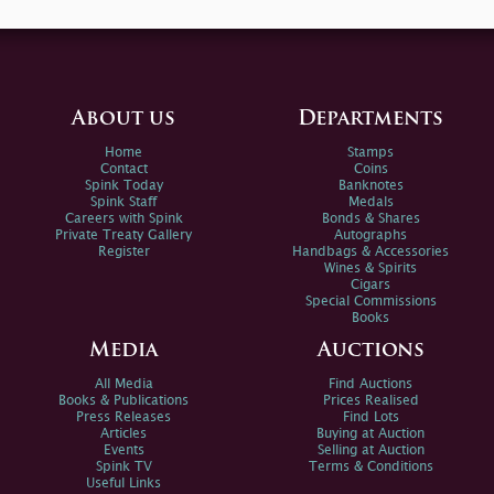
About us
Departments
Home
Stamps
Contact
Coins
Spink Today
Banknotes
Spink Staff
Medals
Careers with Spink
Bonds & Shares
Private Treaty Gallery
Autographs
Register
Handbags & Accessories
Wines & Spirits
Cigars
Special Commissions
Books
Media
Auctions
All Media
Find Auctions
Books & Publications
Prices Realised
Press Releases
Find Lots
Articles
Buying at Auction
Events
Selling at Auction
Spink TV
Terms & Conditions
Useful Links