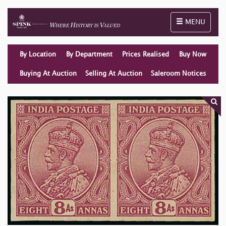
Toggle naviga
MENU
By Location
By Department
Prices Realised
Buy Now
Buying At Auction
Selling At Auction
Saleroom Notices