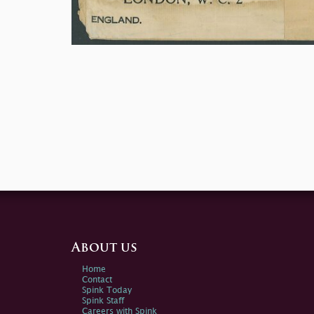
About us
Home
Contact
Spink Today
Spink Staff
Careers with Spink