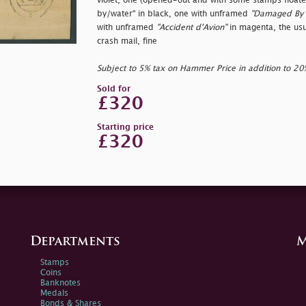
violet, one (opened-out and with some stamps float
by/water" in black, one with unframed
"Damaged By 
with unframed
"Accident d'Avion"
in magenta, the usu
crash mail, fine
Subject to 5% tax on Hammer Price in addition to 2
Sold for
£320
Starting price
£320
Departments
M
Stamps
Coins
Banknotes
Medals
Bonds & Shares