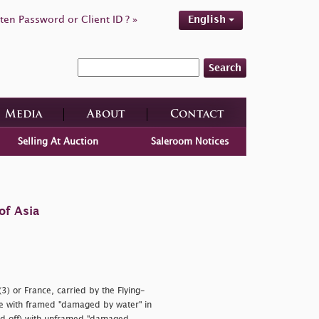
ten Password or Client ID ? »
English
Search
Media
About
Contact
Selling At Auction
Saleroom Notices
of Asia
) or France, carried by the Flying-
ne with framed
"damaged by water" in