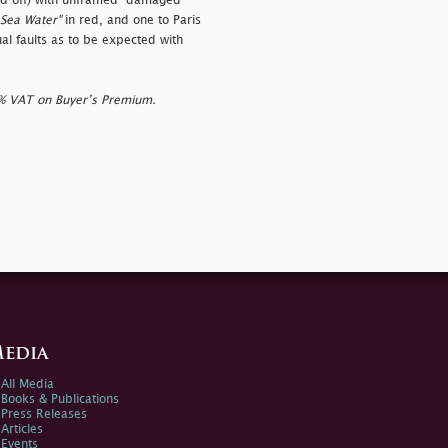
ed off) with unframed
"damaged
Sea Water"
in red, and one to Paris
al faults as to be expected with
0% VAT on Buyer’s Premium.
edia
All Media
Books & Publications
Press Releases
Articles
Events