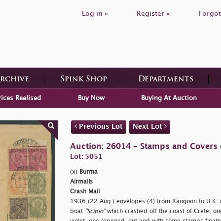
Log in »
Register »
Forgot
Archive
Spink Shop
Departments
rices Realised
Buy Now
Buying At Auction
Previous Lot
Next Lot
Auction: 26014 - Stamps and Covers 
Lot: 5051
(x)
Burma
Airmails
Crash Mail
1936 (22 Aug.) envelopes (4) from Rangoon to U.K. (3
boat
"Scipio"
which crashed off the coast of Crete, o