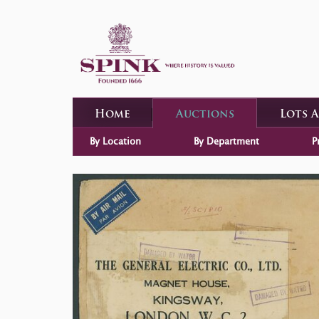
Home
Auctions
Lots 
By Location
By Department
P