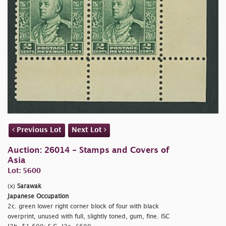
Previous Lot
Next Lot
Auction: 26014 - Stamps and Covers of
Asia
Lot: 5600
(x)
Sarawak
Japanese Occupation
2c. green lower right corner block of four with black
overprint, unused with full, slightly toned, gum, fine. ISC