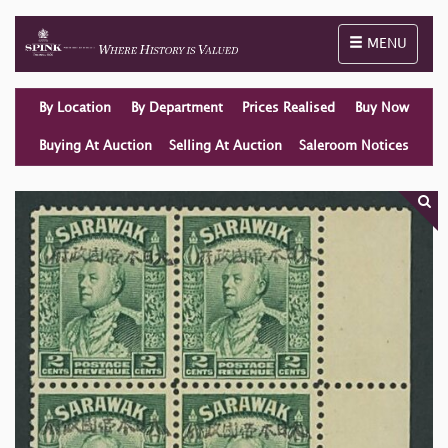
Toggle naviga
MENU
By Location
By Department
Prices Realised
Buy Now
Buying At Auction
Selling At Auction
Saleroom Notices