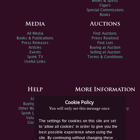
Wines & Spirits
Cigars
Special Commissions
Books
Media
Auctions
All Media
Find Auctions
Books & Publications
Prices Realised
Press Releases
Find Lots
Articles
Buying at Auction
Events
Selling at Auction
Spink TV
Terms & Conditions
Useful Links
Help
More Information
FAQs
Privacy Policy
Cookie Policy
Buying Online
Sitemap
You will only see this message once
Other Ways To Sell
Spink Environmental Policy
Spink Live Help
Valuations
The settings for cookies on this site are set
Glossary
to 'allow all cookies' in order to give you the
best possible experience when using the
site. By continuing without changing these