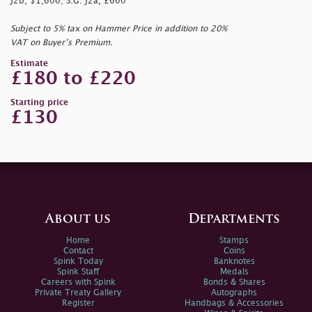
J2b, $1,600; S.G. J2a, £600
Subject to 5% tax on Hammer Price in addition to 20%
VAT on Buyer’s Premium.
Estimate
£180 to £220
Starting price
£130
About us
Departments
Home
Stamps
Contact
Coins
Spink Today
Banknotes
Spink Staff
Medals
Careers with Spink
Bonds & Shares
Private Treaty Gallery
Autographs
Register
Handbags & Accessories