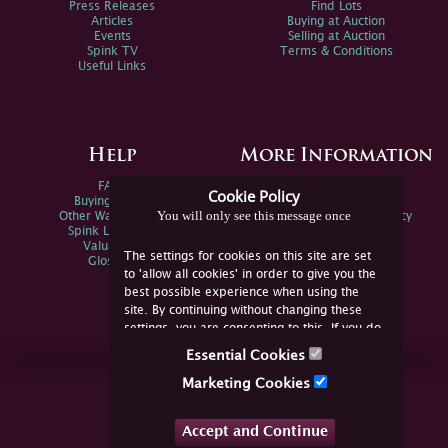
Press Releases
Find Lots
Articles
Buying at Auction
Events
Selling at Auction
Spink TV
Terms & Conditions
Useful Links
Help
More Information
FAQs
Privacy Policy
Cookie Policy
Buying Online
Sitemap
You will only see this message once
Other Ways To Sell
Spink Environmental Policy
Spink Live Help
Valuations
The settings for cookies on this site are set
Glossary
to 'allow all cookies' in order to give you the
best possible experience when using the
site. By continuing without changing these
settings, you are consenting to this. If you do
not consent, you must disable the cookies or
Essential Cookies
refrain from using the site.
Join Us Online
Marketing Cookies
Facebook
Twitter
Accept and Continue
YouTube
Instagram