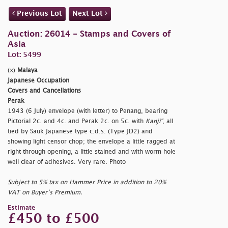
Previous Lot
Next Lot
Auction: 26014 - Stamps and Covers of
Asia
Lot: 5499
(x)
Malaya
Japanese Occupation
Covers and Cancellations
Perak
1943 (6 July) envelope (with letter) to Penang, bearing
Pictorial 2c. and 4c. and Perak 2c. on 5c. with
Kanji"
, all
tied by Sauk Japanese type c.d.s. (Type JD2) and
showing light censor chop; the envelope a little ragged at
right through opening, a little stained and with worm hole
well clear of adhesives. Very rare. Photo
Subject to 5% tax on Hammer Price in addition to 20%
VAT on Buyer’s Premium.
Estimate
£450 to £500