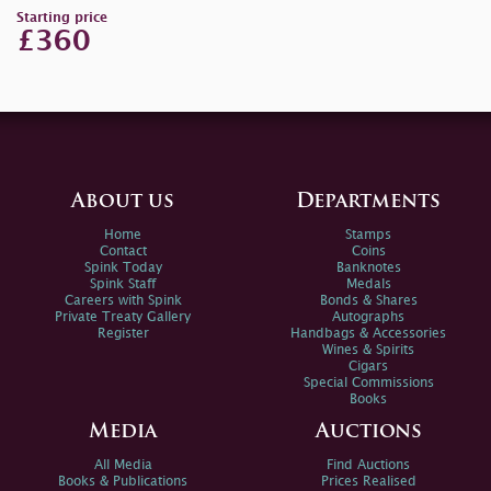
Starting price
£360
About us
Departments
Home
Stamps
Contact
Coins
Spink Today
Banknotes
Spink Staff
Medals
Careers with Spink
Bonds & Shares
Private Treaty Gallery
Autographs
Register
Handbags & Accessories
Wines & Spirits
Cigars
Special Commissions
Books
Media
Auctions
All Media
Find Auctions
Books & Publications
Prices Realised