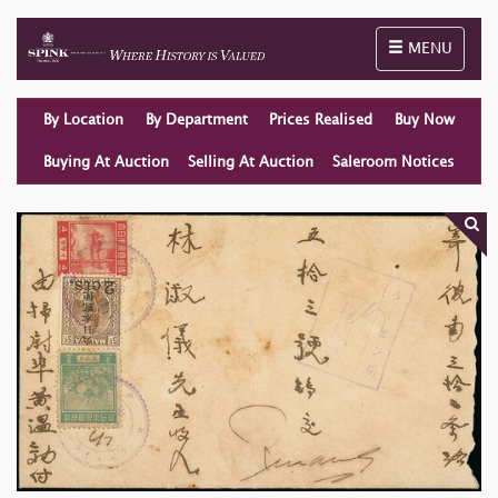
Toggle naviga
MENU
By Location
By Department
Prices Realised
Buy Now
Buying At Auction
Selling At Auction
Saleroom Notices