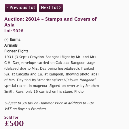
Previous Lot
Next Lot
Auction: 26014 - Stamps and Covers of
Asia
Lot: 5028
(x)
Burma
Airmails
Pioneer Flights
1931 (3 Sept.) Croydon-Shanghai flight by Mr. and Mrs.
C.H. Day, envelope carried on Calcutta-Rangoon stage
(delayed due to Mrs. Day being hospitalised), franked
½a. at Calcutta and 1a. at Rangoon, showing photo label
of Mrs. Day tied by
"american/fliers/
Calcutta Rangoon"
special cachet in magenta. Signed on reverse by Stephen
Smith. Rare, only 16 carried on his stage. Photo
Subject to 5% tax on Hammer Price in addition to 20%
VAT on Buyer’s Premium.
Sold for
£500