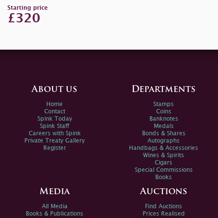
Starting price
£320
About us
Departments
Home
Stamps
Contact
Coins
Spink Today
Banknotes
Spink Staff
Medals
Careers with Spink
Bonds & Shares
Private Treaty Gallery
Autographs
Register
Handbags & Accessories
Wines & Spirits
Cigars
Special Commissions
Books
Media
Auctions
All Media
Find Auctions
Books & Publications
Prices Realised