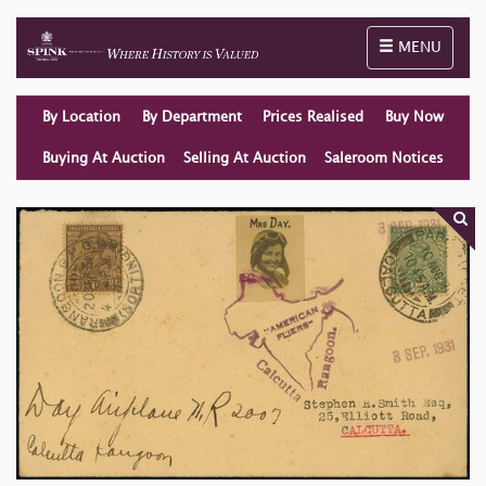
Toggle naviga
MENU
By Location
By Department
Prices Realised
Buy Now
Buying At Auction
Selling At Auction
Saleroom Notices