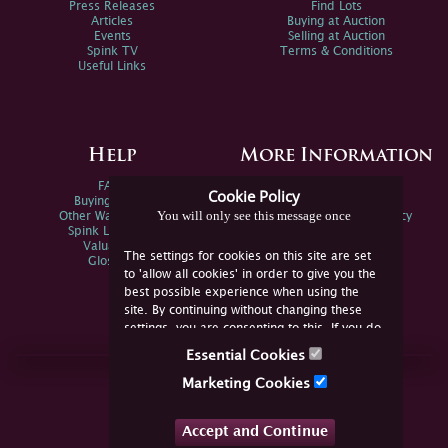
Press Releases
Find Lots
Articles
Buying at Auction
Events
Selling at Auction
Spink TV
Terms & Conditions
Useful Links
Help
More Information
FAQs
Privacy Policy
Cookie Policy
Buying Online
Sitemap
You will only see this message once
Other Ways To Sell
Spink Environmental Policy
Spink Live Help
Valuations
The settings for cookies on this site are set
Glossary
to 'allow all cookies' in order to give you the
best possible experience when using the
site. By continuing without changing these
settings, you are consenting to this. If you do
not consent, you must disable the cookies or
Essential Cookies
refrain from using the site.
Join Us Online
Marketing Cookies
Facebook
Twitter
Accept and Continue
YouTube
Instagram