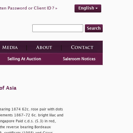
ten Password or Client ID ? »
English
Search
Media
About
Contact
Selling At Auction
Saleroom Notices
of Asia
earing 1874 62c. rose pair with dots
tlements 1867-72 6c. bright lilac and
ingapore Paid c.d.s. (5.3) in red,
, the reverse bearing Bordeaux