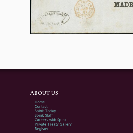
About us
Home
Contact
Spink Today
Spink Staff
Careers with Spink
Private Treaty Gallery
Register