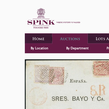
Home
Auctions
Lots 
By Location
By Department
P