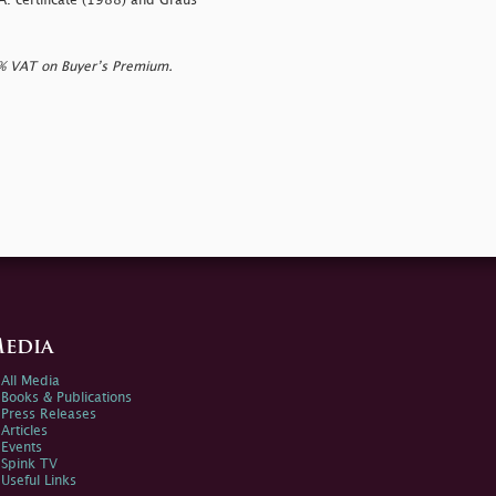
A. certificate (1988) and Graus
0% VAT on Buyer’s Premium.
edia
All Media
Books & Publications
Press Releases
Articles
Events
Spink TV
Useful Links