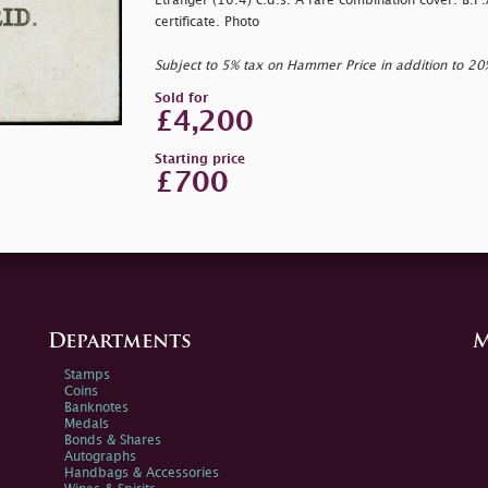
Etranger (16.4) c.d.s. A rare combination cover. B.P.
certificate. Photo
Subject to 5% tax on Hammer Price in addition to 2
Sold for
£4,200
Starting price
£700
Departments
M
Stamps
Coins
Banknotes
Medals
Bonds & Shares
Autographs
Handbags & Accessories