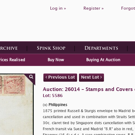
Log in »
Register »
Forgot
Archive
Spink Shop
Departments
rices Realised
Buy Now
Buying At Auction
Previous Lot
Next Lot
Auction: 26014 - Stamps and Covers 
Lot: 5586
(x)
Philippines
1875 printed Russell & Sturgis envelope to Madrid b
cancellation and used in combination with Straits Set
30c. claret tied by Singapore dots cancellation with S
French transit via Suez and Madrid "8.R" also in red