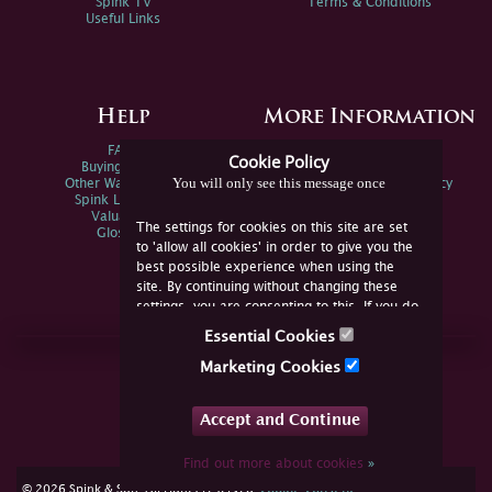
Spink TV
Terms & Conditions
Useful Links
Help
More Information
FAQs
Privacy Policy
Cookie Policy
Buying Online
Sitemap
You will only see this message once
Other Ways To Sell
Spink Environmental Policy
Spink Live Help
Valuations
The settings for cookies on this site are set
Glossary
to 'allow all cookies' in order to give you the
best possible experience when using the
site. By continuing without changing these
settings, you are consenting to this. If you do
not consent, you must disable the cookies or
Essential Cookies
refrain from using the site.
Join Us Online
Marketing Cookies
Facebook
Twitter
Accept and Continue
YouTube
Instagram
Find out more about cookies
»
cookie consent
© 2026 Spink & Son. All rights reserved.