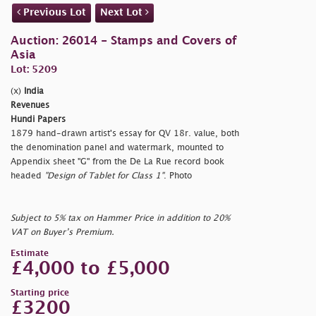
Previous Lot
Next Lot
Auction: 26014 - Stamps and Covers of
Asia
Lot: 5209
(x)
India
Revenues
Hundi Papers
1879 hand-drawn artist's essay for QV 18r. value, both
the denomination panel and watermark, mounted to
Appendix sheet "G" from the De La Rue record book
headed
"Design of Tablet for Class 1"
. Photo
Subject to 5% tax on Hammer Price in addition to 20%
VAT on Buyer’s Premium.
Estimate
£4,000 to £5,000
Starting price
£3200