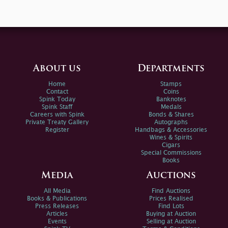
About us
Departments
Home
Stamps
Contact
Coins
Spink Today
Banknotes
Spink Staff
Medals
Careers with Spink
Bonds & Shares
Private Treaty Gallery
Autographs
Register
Handbags & Accessories
Wines & Spirits
Cigars
Special Commissions
Books
Media
Auctions
All Media
Find Auctions
Books & Publications
Prices Realised
Press Releases
Find Lots
Articles
Buying at Auction
Events
Selling at Auction