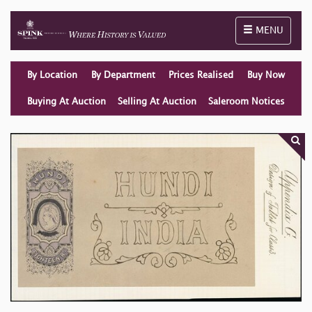
Toggle naviga
MENU
By Location
By Department
Prices Realised
Buy Now
Buying At Auction
Selling At Auction
Saleroom Notices