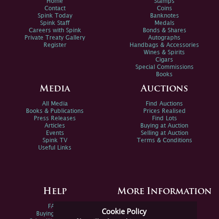
Home
Stamps
Contact
Coins
Spink Today
Banknotes
Spink Staff
Medals
Careers with Spink
Bonds & Shares
Private Treaty Gallery
Autographs
Register
Handbags & Accessories
Wines & Spirits
Cigars
Special Commissions
Books
Media
Auctions
All Media
Find Auctions
Books & Publications
Prices Realised
Press Releases
Find Lots
Articles
Buying at Auction
Events
Selling at Auction
Spink TV
Terms & Conditions
Useful Links
Help
More Information
FAQs
Privacy Policy
Cookie Policy
Buying Online
Sitemap