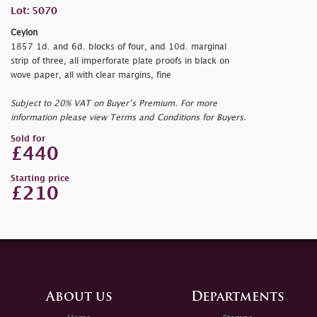
Lot: 5070
Ceylon
1857 1d. and 6d. blocks of four, and 10d. marginal
strip of three, all imperforate plate proofs in black on
wove paper, all with clear margins, fine
Subject to 20% VAT on Buyer’s Premium. For more
information please view Terms and Conditions for Buyers.
Sold for
£440
Starting price
£210
About us
Departments