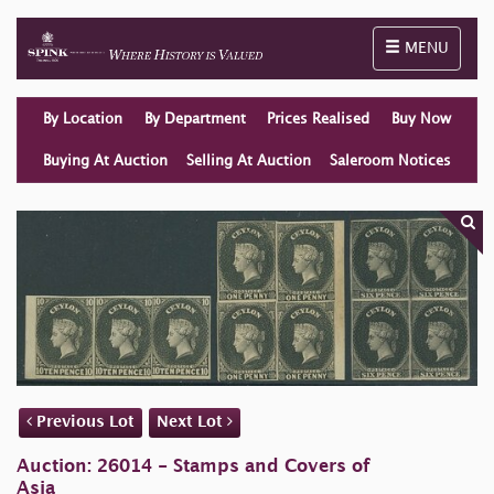
Toggle naviga
MENU
By Location
By Department
Prices Realised
Buy Now
Buying At Auction
Selling At Auction
Saleroom Notices
Previous Lot
Next Lot
Auction: 26014 - Stamps and Covers of
Asia