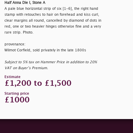
Half Anna Die I, Stone A
A pale blue horizontal strip of six [1-6], the right hand
stamp with retouches to hair on forehead and kiss curl,
clear margins all round, cancelled by diamond of dots in
red, one or two heavier hinges otherwise fine and a very
rare strip. Photo.
provenance:
Wilmot Corfield, sold privately in the late 1800s
Subject to 5% tax on Hammer Price in addition to 20%
VAT on Buyer’s Premium.
Estimate
£1,200 to £1,500
Starting price
£1000