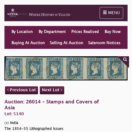
Toggle naviga
MENU
By Location
By Department
Prices Realised
Buy Now
Buying At Auction
Selling At Auction
Saleroom Notices
Previous Lot
Next Lot
Auction: 26014 - Stamps and Covers of
Asia
Lot: 5140
(x)
India
The 1854-55 Lithographed Issues