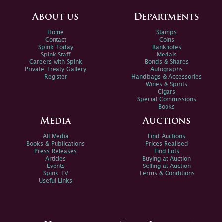
About us
Departments
Home
Stamps
Contact
Coins
Spink Today
Banknotes
Spink Staff
Medals
Careers with Spink
Bonds & Shares
Private Treaty Gallery
Autographs
Register
Handbags & Accessories
Wines & Spirits
Cigars
Special Commissions
Books
Media
Auctions
All Media
Find Auctions
Books & Publications
Prices Realised
Press Releases
Find Lots
Articles
Buying at Auction
Events
Selling at Auction
Spink TV
Terms & Conditions
Useful Links