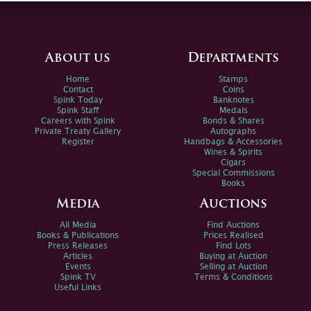
About us
Departments
Home
Stamps
Contact
Coins
Spink Today
Banknotes
Spink Staff
Medals
Careers with Spink
Bonds & Shares
Private Treaty Gallery
Autographs
Register
Handbags & Accessories
Wines & Spirits
Cigars
Special Commissions
Books
Media
Auctions
All Media
Find Auctions
Books & Publications
Prices Realised
Press Releases
Find Lots
Articles
Buying at Auction
Events
Selling at Auction
Spink TV
Terms & Conditions
Useful Links