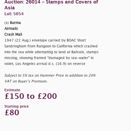
Auction: 26014 - Stamps and Covers of
Asia
Lot: 5054
(x)
Burma
Airmails
Crash Mail
1947 (22 Aug.) envelope carried by BOAC Short
Sandringham from Rangoon to California which crashed
into the sea while attempting to land at Bahrain, stamps
missing, showing framed
"damaged by sea-water" in
violet, Los Angeles arrival d.s. (16.9) on reverse
Subject to 5% tax on Hammer Price in addition to 20%
VAT on Buyer’s Premium.
Estimate
£150 to £200
Starting price
£80