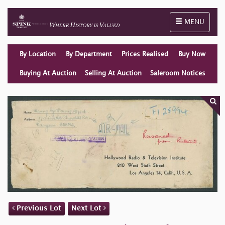
Toggle naviga
MENU
By Location
By Department
Prices Realised
Buy Now
Buying At Auction
Selling At Auction
Saleroom Notices
Previous Lot
Next Lot