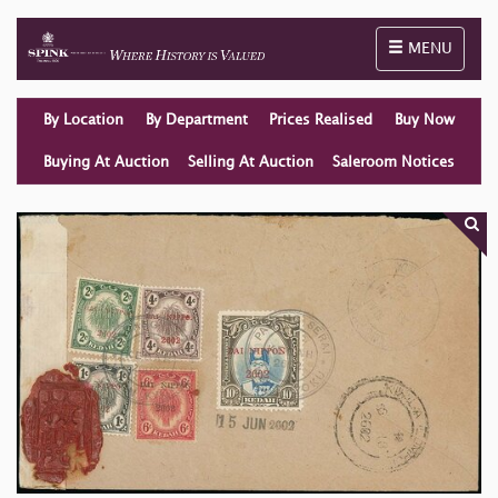
Toggle naviga
MENU
By Location
By Department
Prices Realised
Buy Now
Buying At Auction
Selling At Auction
Saleroom Notices