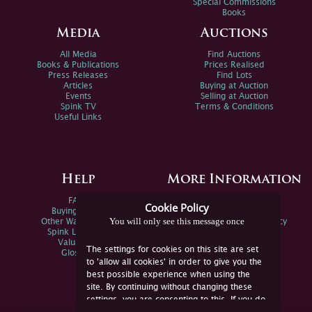
Special Commissions
Books
Media
Auctions
All Media
Find Auctions
Books & Publications
Prices Realised
Press Releases
Find Lots
Articles
Buying at Auction
Events
Selling at Auction
Spink TV
Terms & Conditions
Useful Links
Help
More Information
FAQs
Privacy Policy
Cookie Policy
Buying Online
Sitemap
You will only see this message once
Other Ways To Sell
Spink Environmental Policy
Spink Live Help
Valuations
The settings for cookies on this site are set
Glossary
to 'allow all cookies' in order to give you the
best possible experience when using the
site. By continuing without changing these
settings, you are consenting to this. If you do