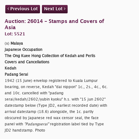
Previous Lot
Next Lot
Auction: 26014 - Stamps and Covers of
Asia
Lot: 5521
(x)
Malaya
Japanese Occupation
The Ong Kuee Hong Collection of Kedah and Perlis
Covers and Cancellations
Kedah
Padang Serai
1942 (15 June) envelop registered to Kuala Lumpur
bearing, on reverse, Kedah
"dai nippon" 1c., 2s., 4c., 6c.
and 10c. cancelled with
"padang
serai/kedah/2602/yubin kyoku" h.s. with
"15 jun 2602"
datestamp below (Type JD2, earliest recorded date) with
arrival datestamp (18.6) alongside, the 1c. partly
obscured by Japanese red wax censor seal, the face
panel with
"Padangserai"
registration label tied by Type
JD2 handstamp. Photo