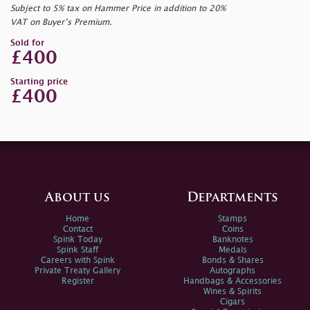
Subject to 5% tax on Hammer Price in addition to 20%
VAT on Buyer’s Premium.
Sold for
£400
Starting price
£400
About us
Departments
Home
Stamps
Contact
Coins
Spink Today
Banknotes
Spink Staff
Medals
Careers with Spink
Bonds & Shares
Private Treaty Gallery
Autographs
Register
Handbags & Accessories
Wines & Spirits
Cigars