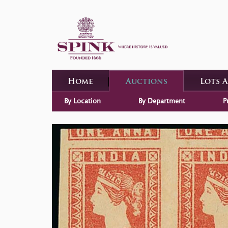
Home
Auctions
Lots 
By Location
By Department
P