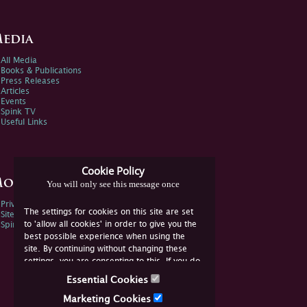
edia
All Media
Books & Publications
Press Releases
Articles
Events
Spink TV
Useful Links
Cookie Policy
ore Information
You will only see this message once
Privacy Policy
The settings for cookies on this site are set
Sitemap
to 'allow all cookies' in order to give you the
Spink Environmental Policy
best possible experience when using the
site. By continuing without changing these
settings, you are consenting to this. If you do
not consent, you must disable the cookies or
Essential Cookies
refrain from using the site.
Marketing Cookies