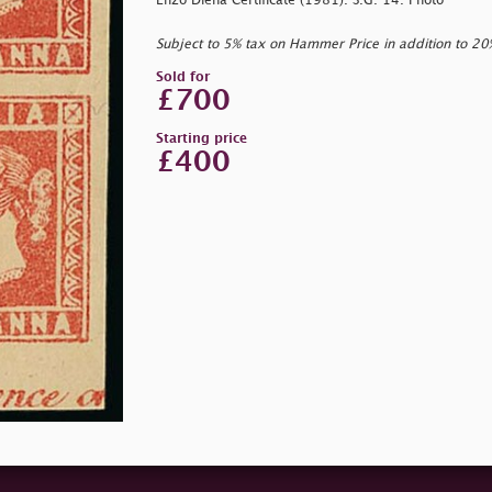
Enzo Diena Certificate (1981). S.G. 14. Photo
Subject to 5% tax on Hammer Price in addition to 2
Sold for
£700
Starting price
£400