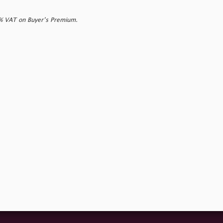
0% VAT on Buyer’s Premium.