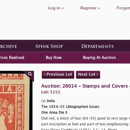
Log in »
Register »
Forgot
Archive
Spink Shop
Departments
rices Realised
Buy Now
Buying At Auction
Previous Lot
Next Lot
Auction: 26014 - Stamps and Covers 
Lot: 5151
(x)
India
The 1854-55 Lithographed Issues
One Anna Die II
Dull red, a block of four [84-93] good to very large
part inscription at foot and part of two neighbouring