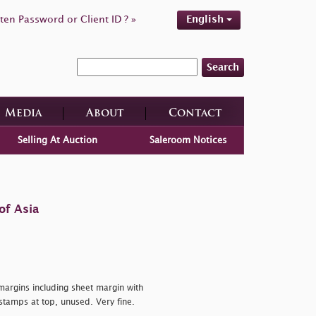
ten Password or Client ID ? »
English
Search
Media
About
Contact
Selling At Auction
Saleroom Notices
of Asia
 margins including sheet margin with
 stamps at top, unused. Very fine.