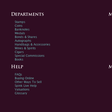
Departments
M
Stamps
Coins
Banknotes
Medals
Bonds & Shares
Autographs
Handbags & Accessories
Wines & Spirits
Cigars
Special Commissions
Books
Help
M
FAQs
Buying Online
Other Ways To Sell
Spink Live Help
Valuations
Glossary