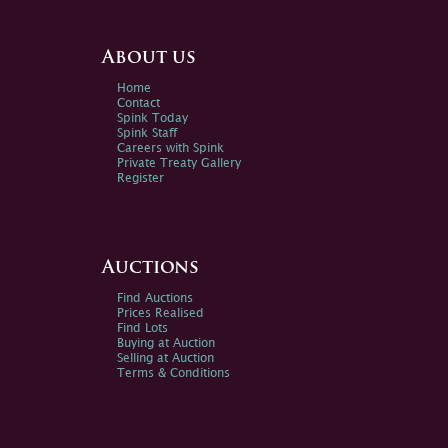
About us
Home
Contact
Spink Today
Spink Staff
Careers with Spink
Private Treaty Gallery
Register
Auctions
Find Auctions
Prices Realised
Find Lots
Buying at Auction
Selling at Auction
Terms & Conditions