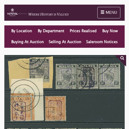
Toggle naviga
MENU
By Location
By Department
Prices Realised
Buy Now
Buying At Auction
Selling At Auction
Saleroom Notices