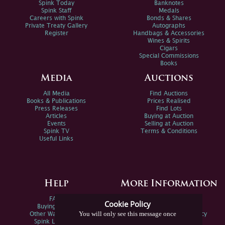
Spink Today
Banknotes
Spink Staff
Medals
Careers with Spink
Bonds & Shares
Private Treaty Gallery
Autographs
Register
Handbags & Accessories
Wines & Spirits
Cigars
Special Commissions
Books
Media
Auctions
All Media
Find Auctions
Books & Publications
Prices Realised
Press Releases
Find Lots
Articles
Buying at Auction
Events
Selling at Auction
Spink TV
Terms & Conditions
Useful Links
Help
More Information
FAQs
Privacy Policy
Cookie Policy
Buying Online
Sitemap
You will only see this message once
Other Ways To Sell
Spink Environmental Policy
Spink Live Help