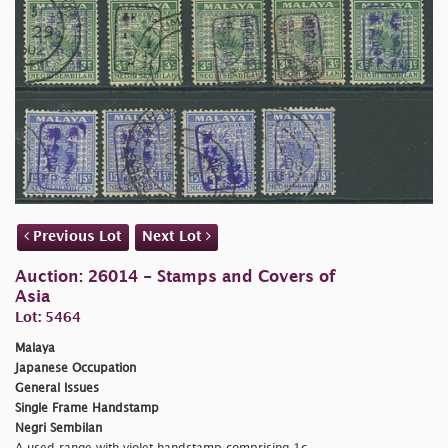
Previous Lot
Next Lot
Auction: 26014 - Stamps and Covers of
Asia
Lot: 5464
Malaya
Japanese Occupation
General Issues
Single Frame Handstamp
Negri Sembilan