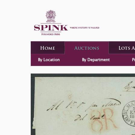
Home
Auctions
Lots 
By Location
By Department
P