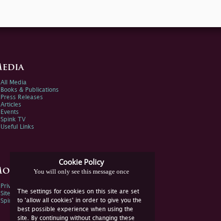
edia
All Media
Books & Publications
Press Releases
Articles
Events
Spink TV
Useful Links
Cookie Policy
ore Information
You will only see this message once
Privacy Policy
The settings for cookies on this site are set
Sitemap
to 'allow all cookies' in order to give you the
Spink Environmental Policy
best possible experience when using the
site. By continuing without changing these