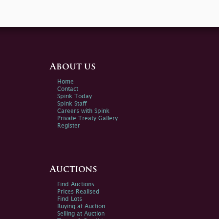
About us
Home
Contact
Spink Today
Spink Staff
Careers with Spink
Private Treaty Gallery
Register
Auctions
Find Auctions
Prices Realised
Find Lots
Buying at Auction
Selling at Auction