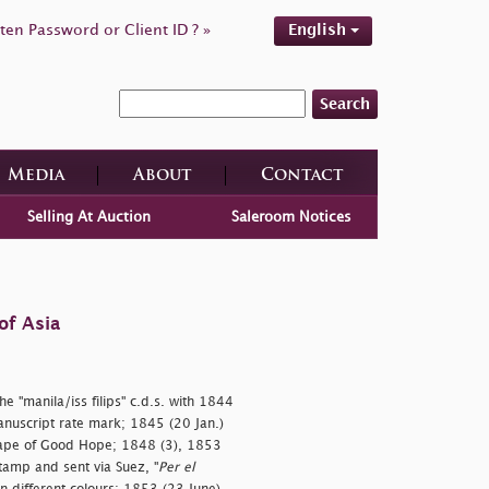
ten Password or Client ID ? »
English
Search
Media
About
Contact
Selling At Auction
Saleroom Notices
of Asia
he "
manila/iss filips" c.d.s. with 1844
nuscript rate mark; 1845 (20 Jan.)
 Cape of Good Hope; 1848 (3), 1853
tamp and sent via Suez, "
Per el