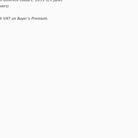
 different colours; 1853 (23 June)
vers)
0% VAT on Buyer’s Premium.