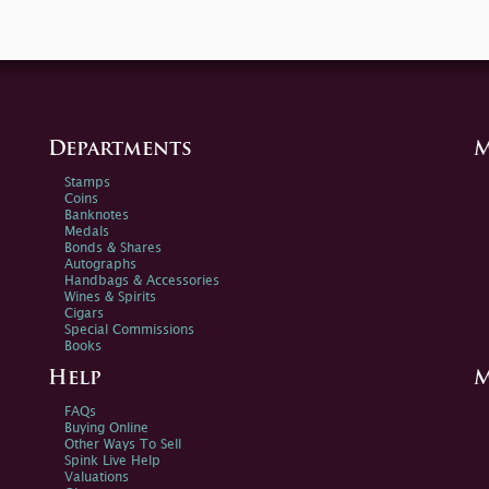
Departments
M
Stamps
Coins
Banknotes
Medals
Bonds & Shares
Autographs
Handbags & Accessories
Wines & Spirits
Cigars
Special Commissions
Books
Help
M
FAQs
Buying Online
Other Ways To Sell
Spink Live Help
Valuations