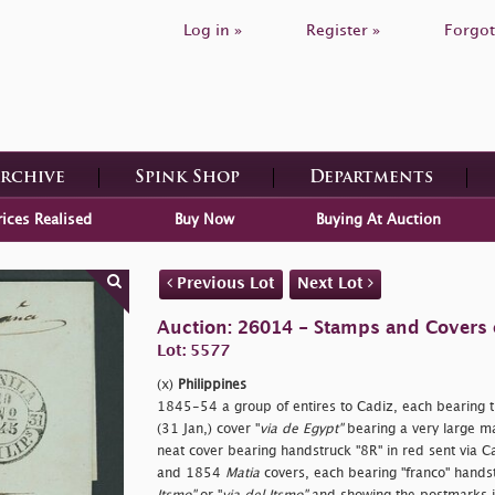
Log in »
Register »
Forgot
Archive
Spink Shop
Departments
rices Realised
Buy Now
Buying At Auction
Previous Lot
Next Lot
Auction: 26014 - Stamps and Covers 
Lot: 5577
(x)
Philippines
1845-54 a group of entires to Cadiz, each bearing t
(31 Jan,) cover "
via de Egypt"
bearing a very large ma
neat cover bearing handstruck "8R" in red sent via
and 1854
Matia
covers, each bearing "
franco" hands