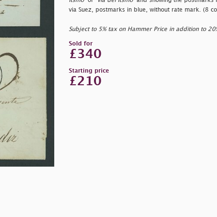
Itsmo"
or "
via del Itsmo"
and showing the postmarks in
via Suez, postmarks in blue, without rate mark. (8 co
Subject to 5% tax on Hammer Price in addition to 2
Sold for
£340
Starting price
£210