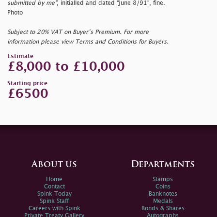
submitted by me"
, initialled and dated
"june 8/91", fine.
Photo
Subject to 20% VAT on Buyer’s Premium. For more
information please view Terms and Conditions for Buyers.
Estimate
£8,000 to £10,000
Starting price
£6500
About us
Departments
Home
Stamps
Contact
Coins
Spink Today
Banknotes
Spink Staff
Medals
Careers with Spink
Bonds & Shares
Private Treaty Gallery
Autographs