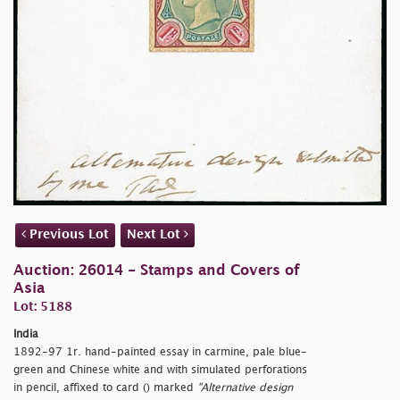
Previous Lot
Next Lot
Auction: 26014 - Stamps and Covers of
Asia
Lot: 5188
India
1892-97 1r. hand-painted essay in carmine, pale blue-
green and Chinese white and with simulated perforations
in pencil, affixed to card () marked
"Alternative design