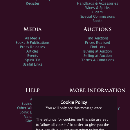
Register
Handbags & Accessories
Wines & Spirits
Cigars
Special Commissions
Books
Media
Auctions
All Media
Find Auctions
Books & Publications
Prices Realised
Press Releases
Find Lots
Articles
Buying at Auction
Events
Selling at Auction
Spink TV
Terms & Conditions
Useful Links
Help
More Information
FAQs
Privacy Policy
Cookie Policy
Buying Online
Sitemap
You will only see this message once
Other Ways To Sell
Spink Environmental Policy
Spink Live Help
Valuations
The settings for cookies on this site are set
Glossary
to 'allow all cookies' in order to give you the