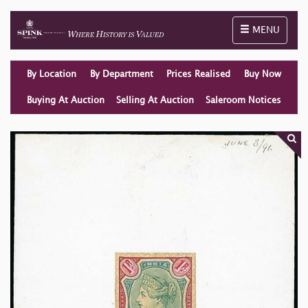
Toggle naviga
MENU
By Location
By Department
Prices Realised
Buy Now
Buying At Auction
Selling At Auction
Saleroom Notices