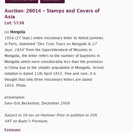
Auction: 26014 - Stamps and Covers of
Asia
Lot: 5538
(x)
Mongolia
1854 (27 Sept.) entire missionary letter to Abbot Jammes
in Paris, datelined "
Des Trois Tours en Mongolie le 27
Sept. 1854"
from the Superintendent of Missions in
Mongolia, the letter refers to the number of baptisms in
Mongolia which were considerably less than the provinces
in China due to the smaller population in Mongolia. Arrival
notation is dated 11th April 1855. Fine and rare, it is
thought that only three missionary letters are dated
1854. Photo
provenance:
Sven-Eric Beckeman, December 2008
Subject to 5% tax on Hammer Price in addition to 20%
VAT on Buyer’s Premium.
Estimate