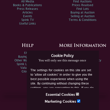
All Media
Find Auctions
Books & Publications
Prices Realised
Press Releases
Find Lots
Articles
Buying at Auction
Events
Selling at Auction
Spink TV
Terms & Conditions
Useful Links
Help
More Information
FAQs
Privacy Policy
Cookie Policy
Buying Online
Sitemap
You will only see this message once
Other Ways To Sell
Spink Environmental Policy
Spink Live Help
Valuations
The settings for cookies on this site are set
Glossary
to 'allow all cookies' in order to give you the
best possible experience when using the
site. By continuing without changing these
settings, you are consenting to this. If you do
not consent, you must disable the cookies or
Essential Cookies
refrain from using the site.
Join Us Online
Marketing Cookies
Facebook
Twitter