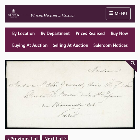
Toggle naviga
MENU
By Location
By Department
Prices Realised
Buy Now
Buying At Auction
Selling At Auction
Saleroom Notices
Previous Lot
Next Lot