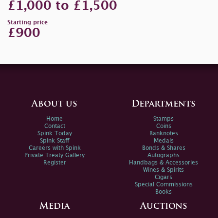
£1,000 to £1,500
Starting price
£900
About us
Departments
Home
Stamps
Contact
Coins
Spink Today
Banknotes
Spink Staff
Medals
Careers with Spink
Bonds & Shares
Private Treaty Gallery
Autographs
Register
Handbags & Accessories
Wines & Spirits
Cigars
Special Commissions
Books
Media
Auctions