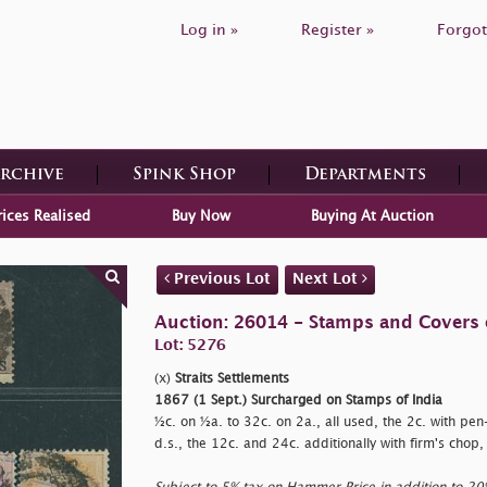
Log in »
Register »
Forgot
Archive
Spink Shop
Departments
rices Realised
Buy Now
Buying At Auction
Previous Lot
Next Lot
Auction: 26014 - Stamps and Covers 
Lot: 5276
(x)
Straits Settlements
1867 (1 Sept.) Surcharged on Stamps of India
½c. on ½a. to 32c. on 2a., all used, the 2c. with pen-
d.s., the 12c. and 24c. additionally with firm's chop,