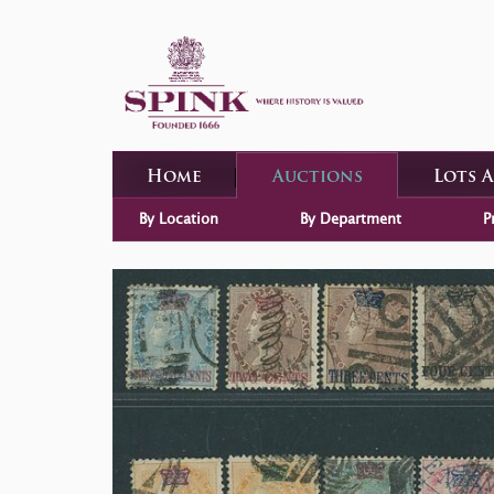
Home
Auctions
Lots 
By Location
By Department
P