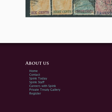
About us
Home
Contact
Spink Today
Spink Staff
Careers with Spink
Private Treaty Gallery
Register