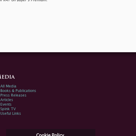
0% VAT on Buyer’s Premium.
edia
All Media
Books & Publications
Press Releases
Articles
Events
Spink TV
Useful Links
Cookie Policy