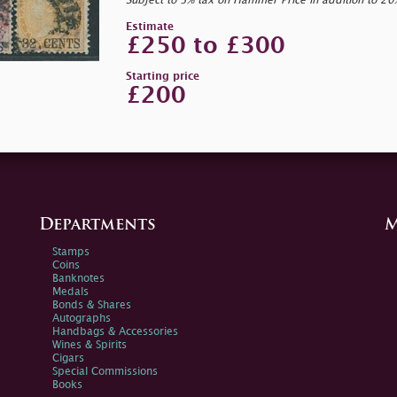
Subject to 5% tax on Hammer Price in addition to 2
Estimate
£250 to £300
Starting price
£200
Departments
M
Stamps
Coins
Banknotes
Medals
Bonds & Shares
Autographs
Handbags & Accessories
Wines & Spirits
Cigars
Special Commissions
Books