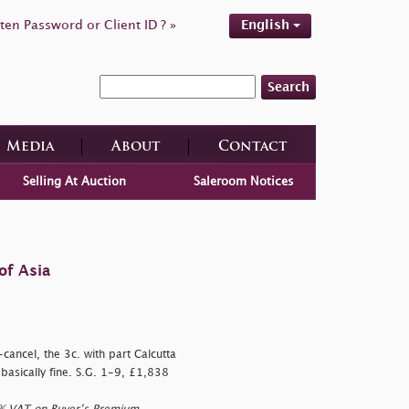
ten Password or Client ID ? »
English
Search
Media
About
Contact
Selling At Auction
Saleroom Notices
of Asia
cancel, the 3c. with part Calcutta
 basically fine. S.G. 1-9, £1,838