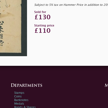
Subject to 5% tax on Hammer Price in addition to 2
Sold for
£130
Starting price
£110
Departments
M
Stamps
Coins
Banknotes
Medals
Bonds & Shares