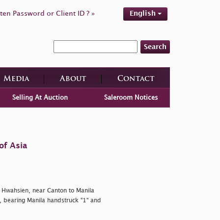
ten Password or Client ID ? »
English
Search
Media
About
Contact
Selling At Auction
Saleroom Notices
of Asia
Hwahsien, near Canton to Manila
, bearing Manila handstruck "1" and