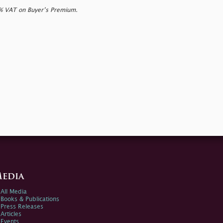
0% VAT on Buyer’s Premium.
edia
All Media
Books & Publications
Press Releases
Articles
Events