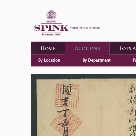
Home
Auctions
Lots 
By Location
By Department
P