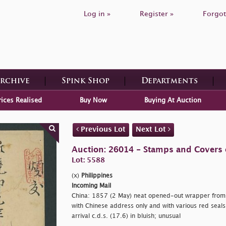
Log in »
Register »
Forgot
Archive
Spink Shop
Departments
rices Realised
Buy Now
Buying At Auction
Previous Lot
Next Lot
Auction: 26014 - Stamps and Covers 
Lot: 5588
(x)
Philippines
Incoming Mail
China: 1857 (2 May) neat opened-out wrapper from 
with Chinese address only and with various red seals
arrival c.d.s. (17.6) in bluish; unusual