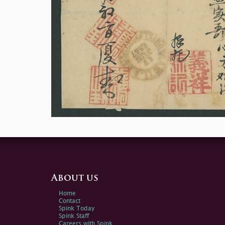
About us
Home
Contact
Spink Today
Spink Staff
Careers with Spink