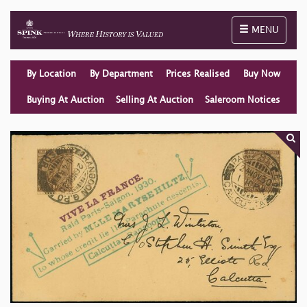
Toggle naviga
MENU
By Location
By Department
Prices Realised
Buy Now
Buying At Auction
Selling At Auction
Saleroom Notices