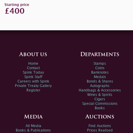
Starting price
£400
About us
Departments
Home
Stamps
Contact
Coins
Spink Today
Banknotes
Spink Staff
Medals
Careers with Spink
Bonds & Shares
Private Treaty Gallery
Autographs
Register
Handbags & Accessories
Wines & Spirits
Cigars
Special Commissions
Books
Media
Auctions
All Media
Find Auctions
Books & Publications
Prices Realised