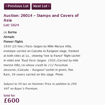
Previous Lot
Next Lot
Auction: 26014 - Stamps and Covers of
Asia
Lot: 5024
(x)
Burma
Airmails
Pioneer Flights
1930 (20 Nov.) Paris-Saigon by Mille Maryse Hilty,
envelope carried on Calcutta to Rangoon stage, franked
at both cities at 1a., showing "
vive la france" flight cachet
in violet and
"Raid Paris-Saigon. 1930./Carried by
mlle
maryse hiltz,/
to whose credit lie 112 Parachute
descents./Calcutta - Rangoon"
cachet in green, fine.
Rare, 39 covers carried on this stage. Photo
Subject to 5% tax on Hammer Price in addition to 20%
VAT on Buyer’s Premium.
Sold for
£600