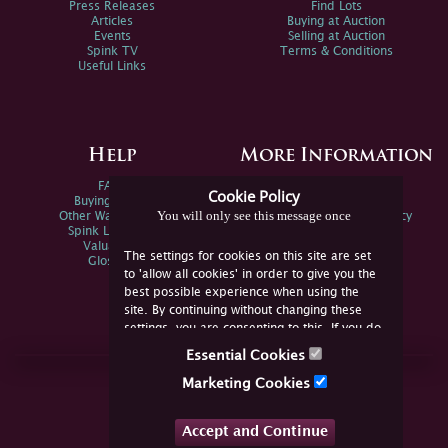
Press Releases
Find Lots
Articles
Buying at Auction
Events
Selling at Auction
Spink TV
Terms & Conditions
Useful Links
Help
More Information
FAQs
Privacy Policy
Cookie Policy
Buying Online
Sitemap
You will only see this message once
Other Ways To Sell
Spink Environmental Policy
Spink Live Help
Valuations
The settings for cookies on this site are set
Glossary
to 'allow all cookies' in order to give you the
best possible experience when using the
site. By continuing without changing these
settings, you are consenting to this. If you do
not consent, you must disable the cookies or
Essential Cookies
refrain from using the site.
Join Us Online
Marketing Cookies
Facebook
Twitter
Accept and Continue
YouTube
Instagram