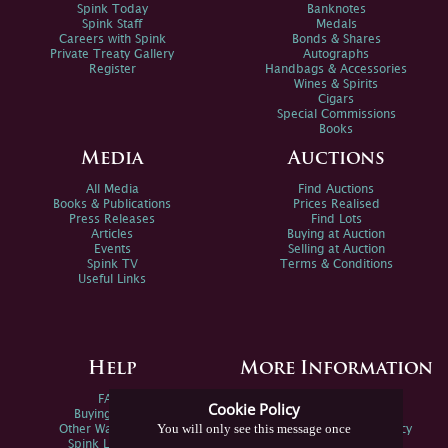
Spink Today
Banknotes
Spink Staff
Medals
Careers with Spink
Bonds & Shares
Private Treaty Gallery
Autographs
Register
Handbags & Accessories
Wines & Spirits
Cigars
Special Commissions
Books
Media
Auctions
All Media
Find Auctions
Books & Publications
Prices Realised
Press Releases
Find Lots
Articles
Buying at Auction
Events
Selling at Auction
Spink TV
Terms & Conditions
Useful Links
Help
More Information
FAQs
Privacy Policy
Cookie Policy
Buying Online
Sitemap
You will only see this message once
Other Ways To Sell
Spink Environmental Policy
Spink Live Help