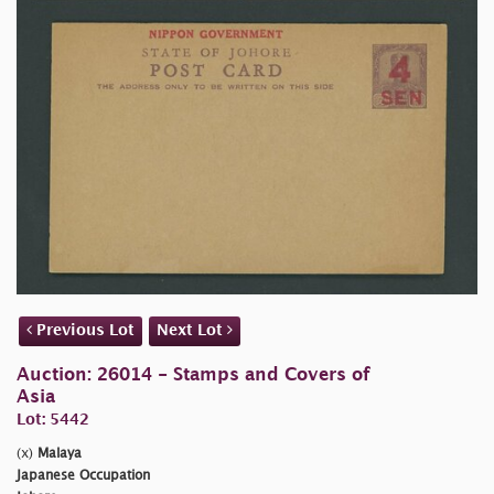
Previous Lot
Next Lot
Auction: 26014 - Stamps and Covers of
Asia
Lot: 5442
(x)
Malaya
Japanese Occupation