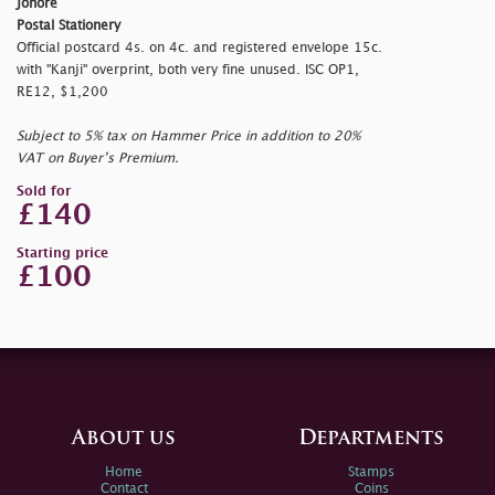
Johore
Postal Stationery
Official postcard 4s. on 4c. and registered envelope 15c.
with "Kanji" overprint, both very fine unused. ISC OP1,
RE12, $1,200
Subject to 5% tax on Hammer Price in addition to 20%
VAT on Buyer’s Premium.
Sold for
£140
Starting price
£100
About us
Departments
Home
Stamps
Contact
Coins