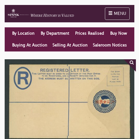
Toggle naviga
MENU
By Location
By Department
Prices Realised
Buy Now
Buying At Auction
Selling At Auction
Saleroom Notices