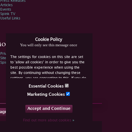
Press Releases
Articles
Events
Spink TV
Useful Links
Cookie Policy
ore Information
You will only see this message once
Privacy Policy
The settings for cookies on this site are set
Sitemap
to 'allow all cookies' in order to give you the
Spink Environmental Policy
best possible experience when using the
site. By continuing without changing these
settings, you are consenting to this. If you do
not consent, you must disable the cookies or
Essential Cookies
refrain from using the site.
Marketing Cookies
Accept and Continue
tagram
Find out more about cookies
»