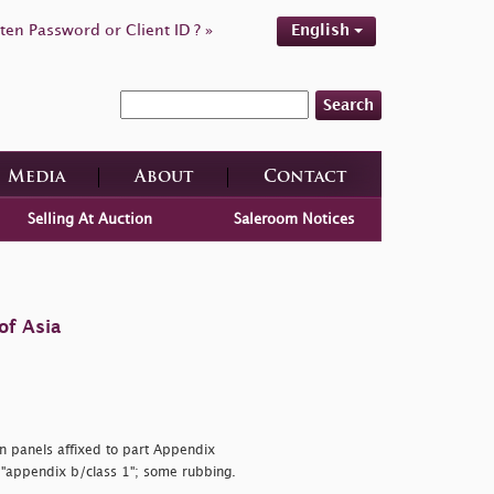
ten Password or Client ID ? »
English
Search
Media
About
Contact
Selling At Auction
Saleroom Notices
of Asia
on panels affixed to part Appendix
d
"appendix b/class 1"; some rubbing.