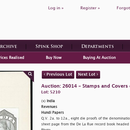
Log in »
Register »
Forgot
Archive
Spink Shop
Departments
rices Realised
Buy Now
Buying At Auction
Previous Lot
Next Lot
Auction: 26014 - Stamps and Covers 
Lot: 5210
(x)
India
Revenues
Hundi Papers
Q.V. 2a. to 12a., eight die proofs of the denominati
sheet page from the De La Rue record book heade