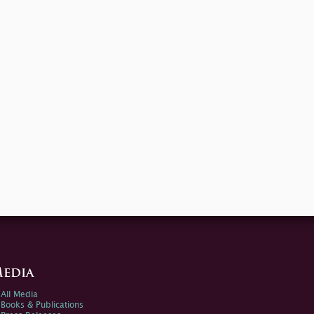
edia
All Media
Books & Publications