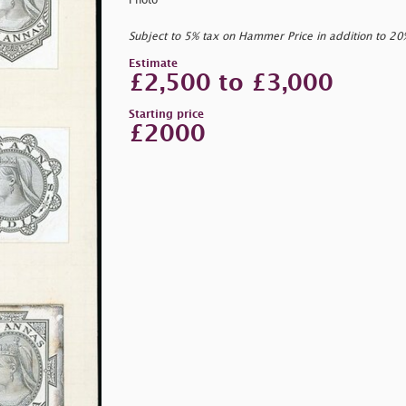
Photo
Subject to 5% tax on Hammer Price in addition to 2
Estimate
£2,500 to £3,000
Starting price
£2000