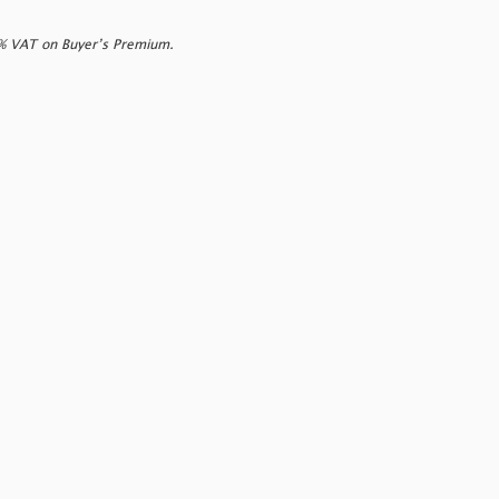
0% VAT on Buyer’s Premium.