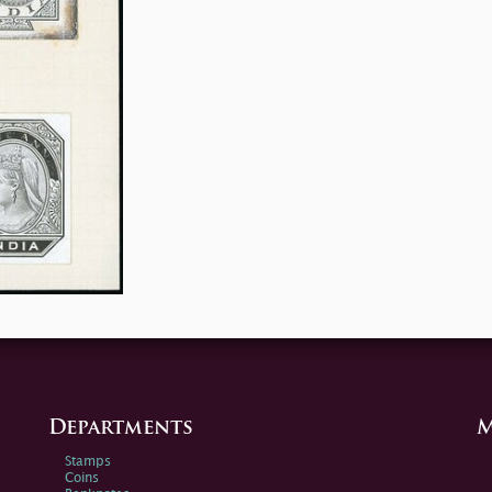
Departments
M
Stamps
Coins