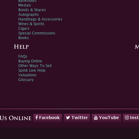
Banknotes
Medals
Bonds & Shares
Autographs
Handbags & Accessories
Wines & Spirits
Cigars
Special Commissions
Books
Help
M
FAQs
Buying Online
Other Ways To Sell
Spink Live Help
Valuations
Glossary
Facebook
Twitter
YouTube
Ins
 Us Online