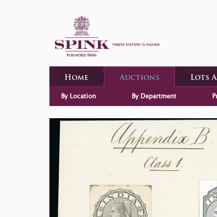
Home
Auctions
Lots 
By Location
By Department
P