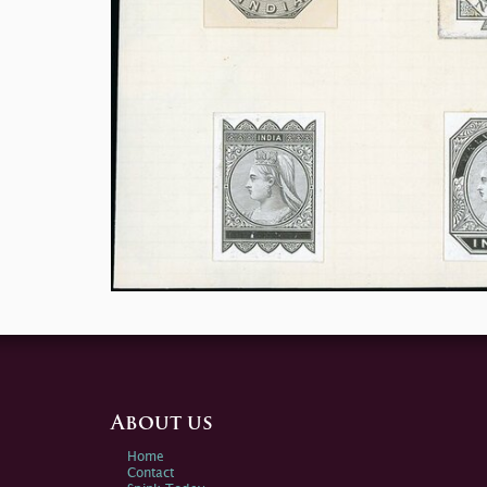
About us
Home
Contact