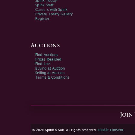
Spink Today
Spink Staff
Careers with Spink
Private Treaty Gallery
Register
Auctions
Find Auctions
Prices Realised
Find Lots
Buying at Auction
Selling at Auction
Terms & Conditions
Join
cookie consent
© 2026 Spink & Son. All rights reserved.