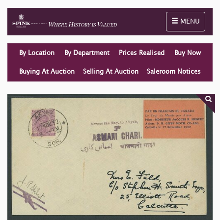
Toggle naviga
MENU
By Location
By Department
Prices Realised
Buy Now
Buying At Auction
Selling At Auction
Saleroom Notices