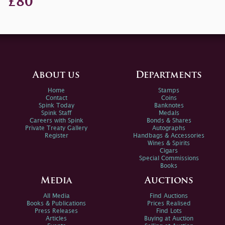
£80
About us
Departments
Home
Stamps
Contact
Coins
Spink Today
Banknotes
Spink Staff
Medals
Careers with Spink
Bonds & Shares
Private Treaty Gallery
Autographs
Register
Handbags & Accessories
Wines & Spirits
Cigars
Special Commissions
Books
Media
Auctions
All Media
Find Auctions
Books & Publications
Prices Realised
Press Releases
Find Lots
Articles
Buying at Auction