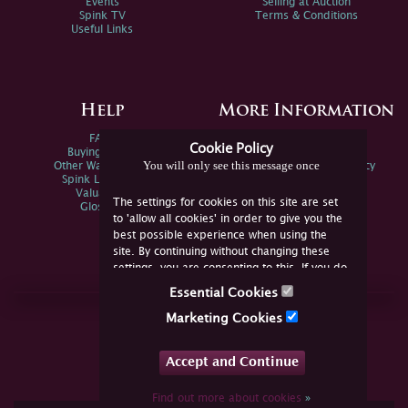
Events
Selling at Auction
Spink TV
Terms & Conditions
Useful Links
Help
More Information
FAQs
Privacy Policy
Cookie Policy
Buying Online
Sitemap
You will only see this message once
Other Ways To Sell
Spink Environmental Policy
Spink Live Help
Valuations
The settings for cookies on this site are set
Glossary
to 'allow all cookies' in order to give you the
best possible experience when using the
site. By continuing without changing these
settings, you are consenting to this. If you do
not consent, you must disable the cookies or
Essential Cookies
refrain from using the site.
Join Us Online
Marketing Cookies
Facebook
Twitter
Accept and Continue
YouTube
Instagram
Find out more about cookies
»