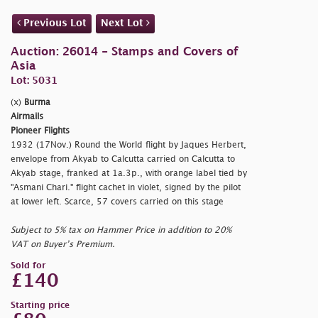
Previous Lot
Next Lot
Auction: 26014 - Stamps and Covers of
Asia
Lot: 5031
(x)
Burma
Airmails
Pioneer Flights
1932 (17Nov.) Round the World flight by Jaques Herbert,
envelope from Akyab to Calcutta carried on Calcutta to
Akyab stage, franked at 1a.3p., with orange label tied by
"Asmani Chari." flight cachet in violet, signed by the pilot
at lower left. Scarce, 57 covers carried on this stage
Subject to 5% tax on Hammer Price in addition to 20%
VAT on Buyer’s Premium.
Sold for
£140
Starting price