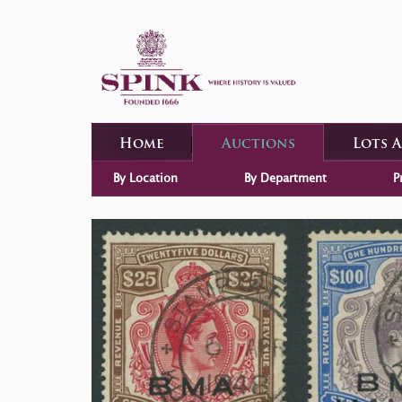
Home
Auctions
Lots 
By Location
By Department
P