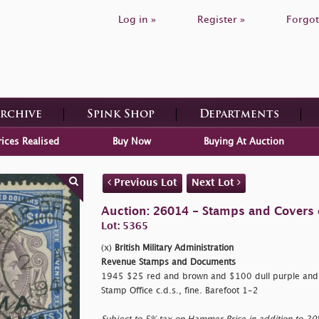
Log in »
Register »
Forgot
Archive
Spink Shop
Departments
rices Realised
Buy Now
Buying At Auction
Previous Lot
Next Lot
Auction: 26014 - Stamps and Covers 
Lot: 5365
(x)
British Military Administration
Revenue Stamps and Documents
1945 $25 red and brown and $100 dull purple and u
Stamp Office c.d.s., fine. Barefoot 1-2