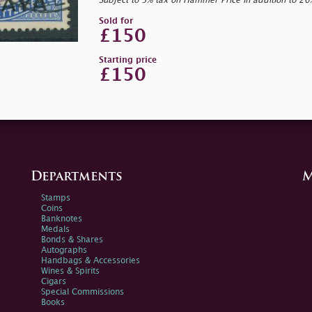
Subject to 5% tax on Hammer Price in addition to 2
Sold for
£150
Starting price
£150
Departments
M
Stamps
Coins
Banknotes
Medals
Bonds & Shares
Autographs
Handbags & Accessories
Wines & Spirits
Cigars
Special Commissions
Books