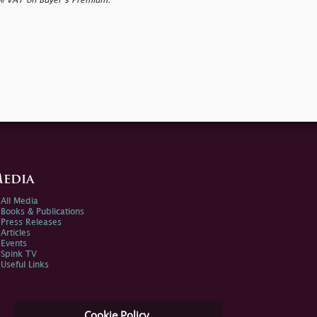
0% VAT on Buyer’s Premium.
edia
All Media
Books & Publications
Press Releases
Articles
Events
Spink TV
Useful Links
Cookie Policy