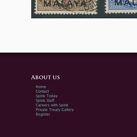
About us
Home
Contact
Spink Today
Spink Staff
Careers with Spink
Private Treaty Gallery
Register