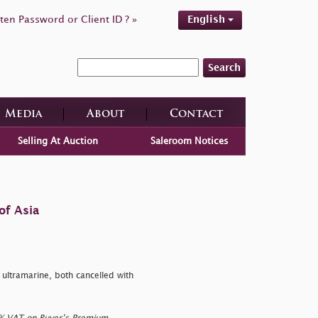
ten Password or Client ID ? »
English
Search
Media
About
Contact
Selling At Auction
Saleroom Notices
of Asia
ltramarine, both cancelled with