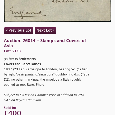
Previous Lot
Next Lot
Auction: 26014 - Stamps and Covers of
Asia
Lot: 5333
(x)
Straits Settlements
Covers and Cancellations
1937 (23 Feb.) envelope to London, bearing 5c. (5) tied
by light
"pasir panjang/singapore" double-ring d.s. (Type
D2), no other markings; the envelope a little roughly
opened at top. Rare. Photo
Subject to 5% tax on Hammer Price in addition to 20%
VAT on Buyer’s Premium.
Sold for
£400