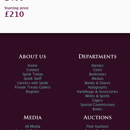
Starting price
£210
About us
Departments
Home
Stamps
Contact
Coins
Spink Today
Banknotes
Spink Staff
Medals
Careers with Spink
Bonds & Shares
Private Treaty Gallery
Autographs
Register
Handbags & Accessories
Wines & Spirits
Cigars
Special Commissions
Books
Media
Auctions
All Media
Find Auctions