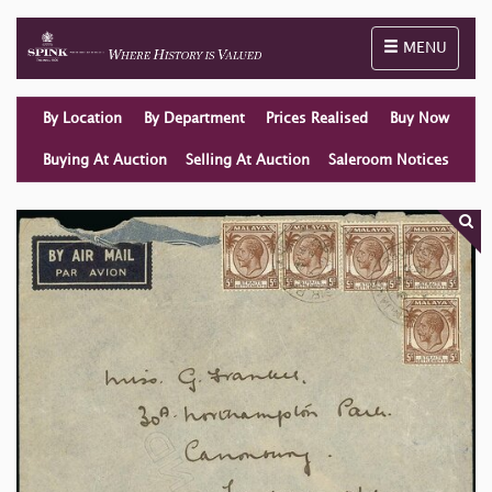
Toggle naviga
MENU
By Location
By Department
Prices Realised
Buy Now
Buying At Auction
Selling At Auction
Saleroom Notices