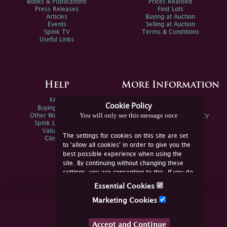
Books & Publications
Prices Realised
Press Releases
Find Lots
Articles
Buying at Auction
Events
Selling at Auction
Spink TV
Terms & Conditions
Useful Links
Help
More Information
FAQs
Privacy Policy
Cookie Policy
Buying Online
Sitemap
You will only see this message once
Other Ways To Sell
Spink Environmental Policy
Spink Live Help
Valuations
The settings for cookies on this site are set
Glossary
to 'allow all cookies' in order to give you the
best possible experience when using the
site. By continuing without changing these
settings, you are consenting to this. If you do
not consent, you must disable the cookies or
Essential Cookies
refrain from using the site.
Join Us Online
Marketing Cookies
Facebook
Twitter
Accept and Continue