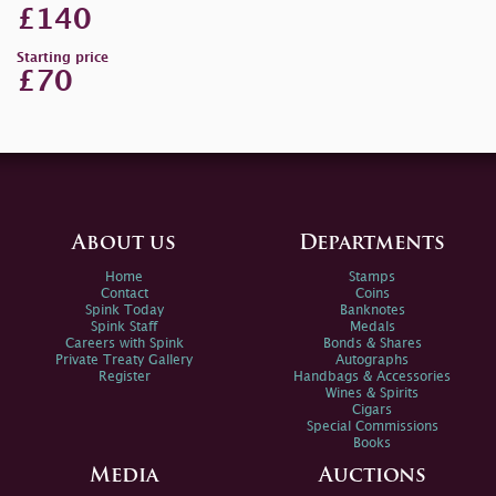
£140
Starting price
£70
About us
Departments
Home
Stamps
Contact
Coins
Spink Today
Banknotes
Spink Staff
Medals
Careers with Spink
Bonds & Shares
Private Treaty Gallery
Autographs
Register
Handbags & Accessories
Wines & Spirits
Cigars
Special Commissions
Books
Media
Auctions