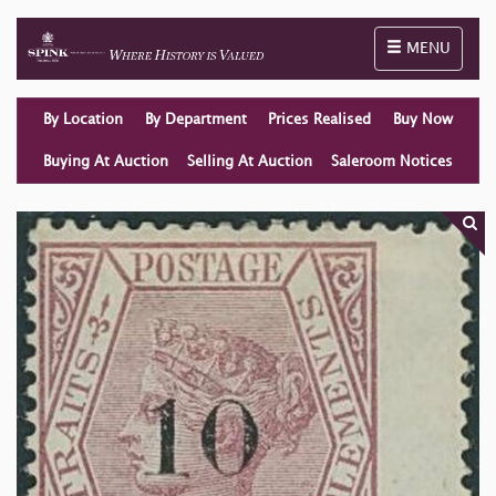
Toggle naviga
MENU
By Location
By Department
Prices Realised
Buy Now
Buying At Auction
Selling At Auction
Saleroom Notices