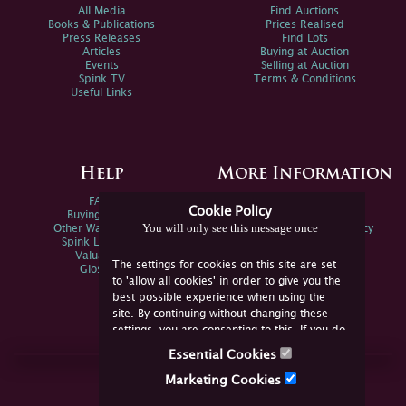
All Media
Find Auctions
Books & Publications
Prices Realised
Press Releases
Find Lots
Articles
Buying at Auction
Events
Selling at Auction
Spink TV
Terms & Conditions
Useful Links
Help
More Information
FAQs
Privacy Policy
Cookie Policy
Buying Online
Sitemap
You will only see this message once
Other Ways To Sell
Spink Environmental Policy
Spink Live Help
Valuations
The settings for cookies on this site are set
Glossary
to 'allow all cookies' in order to give you the
best possible experience when using the
site. By continuing without changing these
settings, you are consenting to this. If you do
not consent, you must disable the cookies or
Essential Cookies
refrain from using the site.
Join Us Online
Marketing Cookies
Facebook
Twitter