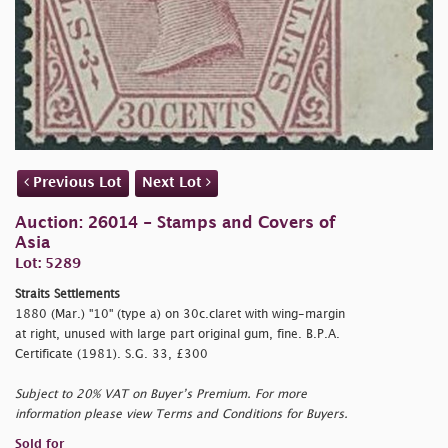
Previous Lot
Next Lot
Auction: 26014 - Stamps and Covers of
Asia
Lot: 5289
Straits Settlements
1880 (Mar.) "10" (type a) on 30c.claret with wing-margin
at right, unused with large part original gum, fine. B.P.A.
Certificate (1981). S.G. 33, £300
Subject to 20% VAT on Buyer’s Premium. For more
information please view Terms and Conditions for Buyers.
Sold for