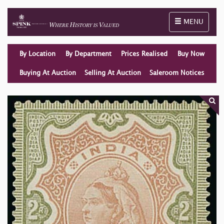
Toggle naviga
MENU
By Location
By Department
Prices Realised
Buy Now
Buying At Auction
Selling At Auction
Saleroom Notices