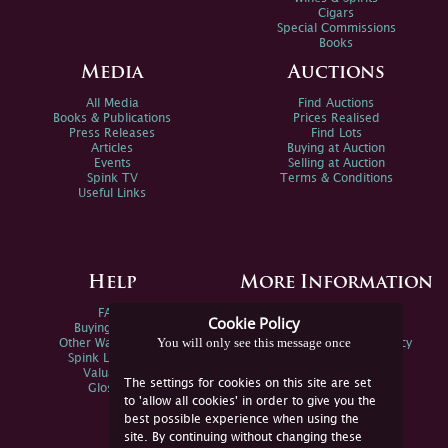
Cigars
Special Commissions
Books
Media
Auctions
All Media
Find Auctions
Books & Publications
Prices Realised
Press Releases
Find Lots
Articles
Buying at Auction
Events
Selling at Auction
Spink TV
Terms & Conditions
Useful Links
Help
More Information
FAQs
Privacy Policy
Cookie Policy
Buying Online
Sitemap
You will only see this message once
Other Ways To Sell
Spink Environmental Policy
Spink Live Help
Valuations
The settings for cookies on this site are set
Glossary
to 'allow all cookies' in order to give you the
best possible experience when using the
site. By continuing without changing these