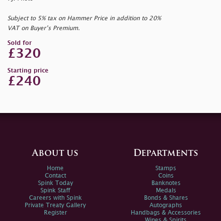
Subject to 5% tax on Hammer Price in addition to 20%
VAT on Buyer’s Premium.
Sold for
£320
Starting price
£240
About us
Departments
Home
Stamps
Contact
Coins
Spink Today
Banknotes
Spink Staff
Medals
Careers with Spink
Bonds & Shares
Private Treaty Gallery
Autographs
Register
Handbags & Accessories
Wines & Spirits