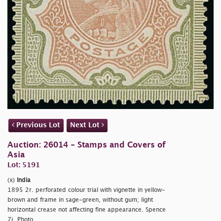
Previous Lot
Next Lot
Auction: 26014 - Stamps and Covers of
Asia
Lot: 5191
(x)
India
1895 2r. perforated colour trial with vignette in yellow-
brown and frame in sage-green, without gum; light
horizontal crease not affecting fine appearance. Spence
7j. Photo