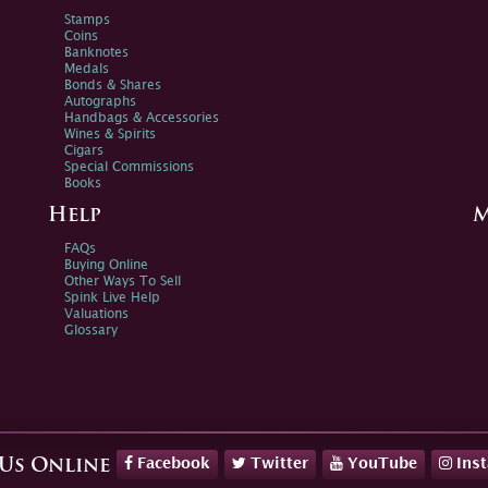
Stamps
Coins
Banknotes
Medals
Bonds & Shares
Autographs
Handbags & Accessories
Wines & Spirits
Cigars
Special Commissions
Books
Help
M
FAQs
Buying Online
Other Ways To Sell
Spink Live Help
Valuations
Glossary
Facebook
Twitter
YouTube
Ins
 Us Online