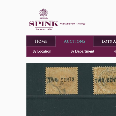
Home
Auctions
Lots 
By Location
By Department
P