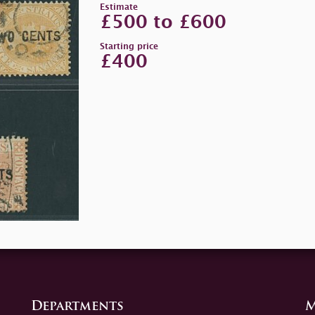
Estimate
£500 to £600
Starting price
£400
Departments
M