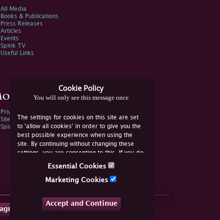
All Media
Books & Publications
Press Releases
Articles
Events
Spink TV
Useful Links
Cookie Policy
ore Information
You will only see this message once
Privacy Policy
The settings for cookies on this site are set
Sitemap
to 'allow all cookies' in order to give you the
Spink Environmental Policy
best possible experience when using the
site. By continuing without changing these
settings, you are consenting to this. If you do
not consent, you must disable the cookies or
Essential Cookies
refrain from using the site.
Marketing Cookies
Accept and Continue
tagram