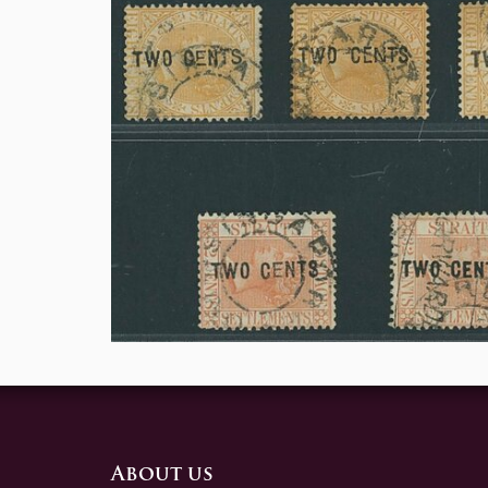
About us