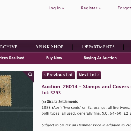
Log in »
Register »
Forgot
Archive
Spink Shop
Departments
rices Realised
Buy Now
Buying At Auction
Previous Lot
Next Lot
Auction: 26014 - Stamps and Covers 
Lot: 5293
(x)
Straits Settlements
1883 (Apr.)
"two cents" on 8c. orange, all five types
both types, all used, generally fine. S.G. 54-60, £2
Subject to 5% tax on Hammer Price in addition to 2