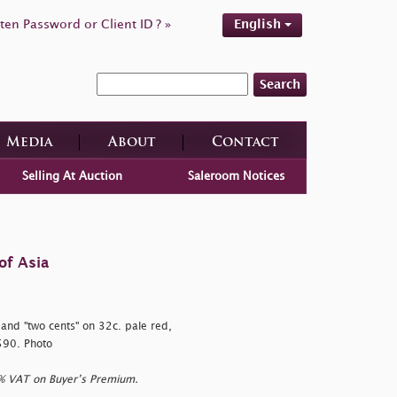
ten Password or Client ID ? »
English
Search
Media
About
Contact
Selling At Auction
Saleroom Notices
of Asia
, and
"two cents" on 32c. pale red,
,590. Photo
0% VAT on Buyer’s Premium.