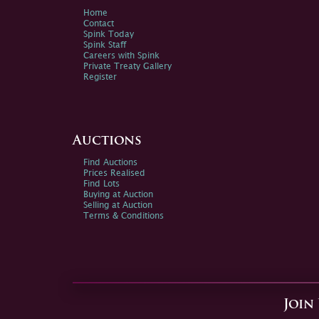
Home
Contact
Spink Today
Spink Staff
Careers with Spink
Private Treaty Gallery
Register
Auctions
Find Auctions
Prices Realised
Find Lots
Buying at Auction
Selling at Auction
Terms & Conditions
Join