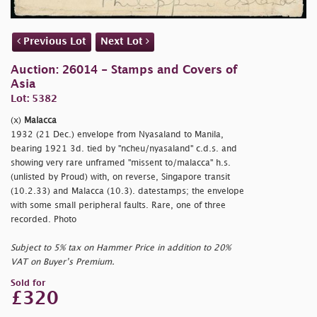
Previous Lot
Next Lot
Auction: 26014 - Stamps and Covers of
Asia
Lot: 5382
(x)
Malacca
1932 (21 Dec.) envelope from Nyasaland to Manila,
bearing 1921 3d. tied by
"ncheu/nyasaland" c.d.s. and
showing very rare unframed
"missent to/malacca" h.s.
(unlisted by Proud) with, on reverse, Singapore transit
(10.2.33) and Malacca (10.3). datestamps; the envelope
with some small peripheral faults. Rare, one of three
recorded. Photo
Subject to 5% tax on Hammer Price in addition to 20%
VAT on Buyer’s Premium.
Sold for
£320