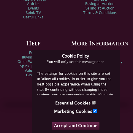
Articles
Buying at Auction
Events
Selling at Auction
Spink TV
Terms & Conditions
Useful Links
Help
More Information
FAQs
Privacy Policy
Cookie Policy
Buying Online
Sitemap
You will only see this message once
Other Ways To Sell
Spink Environmental Policy
Spink Live Help
Valuations
The settings for cookies on this site are set
Glossary
to 'allow all cookies' in order to give you the
best possible experience when using the
site. By continuing without changing these
settings, you are consenting to this. If you do
not consent, you must disable the cookies or
Essential Cookies
refrain from using the site.
Join Us Online
Marketing Cookies
Facebook
Twitter
Accept and Continue
YouTube
Instagram