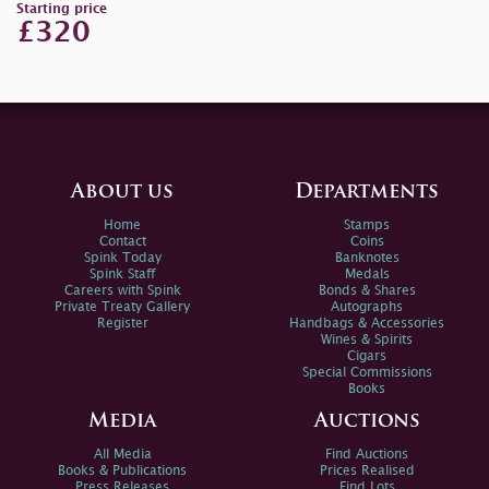
Starting price
£320
About us
Departments
Home
Stamps
Contact
Coins
Spink Today
Banknotes
Spink Staff
Medals
Careers with Spink
Bonds & Shares
Private Treaty Gallery
Autographs
Register
Handbags & Accessories
Wines & Spirits
Cigars
Special Commissions
Books
Media
Auctions
All Media
Find Auctions
Books & Publications
Prices Realised
Press Releases
Find Lots