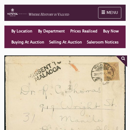
Toggle naviga
MENU
By Location
By Department
Prices Realised
Buy Now
Buying At Auction
Selling At Auction
Saleroom Notices