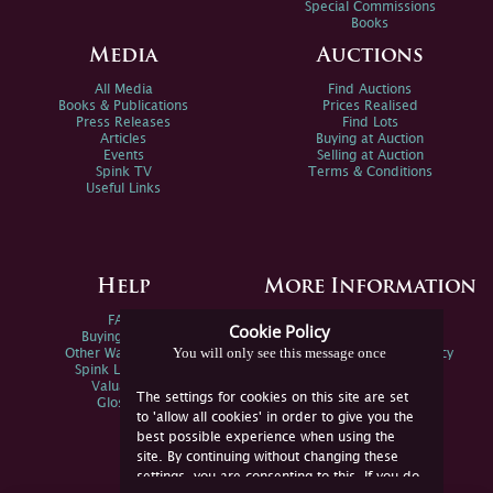
Special Commissions
Books
Media
Auctions
All Media
Find Auctions
Books & Publications
Prices Realised
Press Releases
Find Lots
Articles
Buying at Auction
Events
Selling at Auction
Spink TV
Terms & Conditions
Useful Links
Help
More Information
FAQs
Privacy Policy
Cookie Policy
Buying Online
Sitemap
You will only see this message once
Other Ways To Sell
Spink Environmental Policy
Spink Live Help
Valuations
The settings for cookies on this site are set
Glossary
to 'allow all cookies' in order to give you the
best possible experience when using the
site. By continuing without changing these
settings, you are consenting to this. If you do