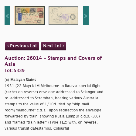
Previous Lot
Next Lot
Auction: 26014 - Stamps and Covers of
Asia
Lot: 5339
(x)
Malayan States
1931 (22 May) KLM Melbourne to Batavia special flight
(cachet on reverse) envelope addressed to Selangor and
re-addressed to Seremban, bearing various Australia
stamps to the value of 1/10d. tied by
"ship mail
room/melbourne" c.d.s., upon redirection the envelope
forwarded by train, showing Kuala Lumpur c.d.s. (3.6)
and framed
"train letter" (Type TL2) with, on reverse,
various transit datestamps. Colourful