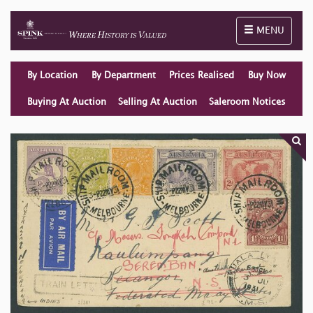
Toggle naviga
MENU
By Location
By Department
Prices Realised
Buy Now
Buying At Auction
Selling At Auction
Saleroom Notices