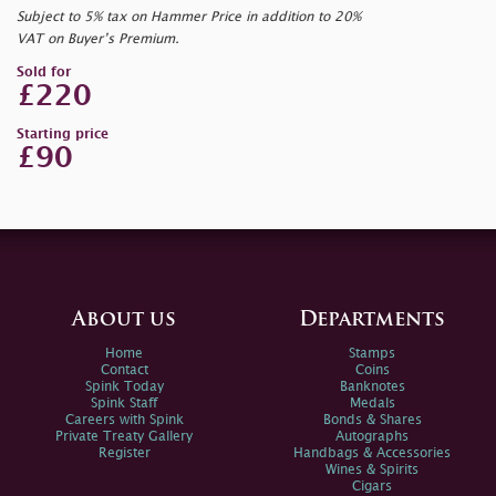
Subject to 5% tax on Hammer Price in addition to 20%
VAT on Buyer’s Premium.
Sold for
£220
Starting price
£90
About us
Departments
Home
Stamps
Contact
Coins
Spink Today
Banknotes
Spink Staff
Medals
Careers with Spink
Bonds & Shares
Private Treaty Gallery
Autographs
Register
Handbags & Accessories
Wines & Spirits
Cigars