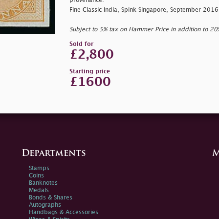
provenance:
Fine Classic India, Spink Singapore, September 2016
Subject to 5% tax on Hammer Price in addition to 2
Sold for
£2,800
Starting price
£1600
Departments
M
Stamps
Coins
Banknotes
Medals
Bonds & Shares
Autographs
Handbags & Accessories