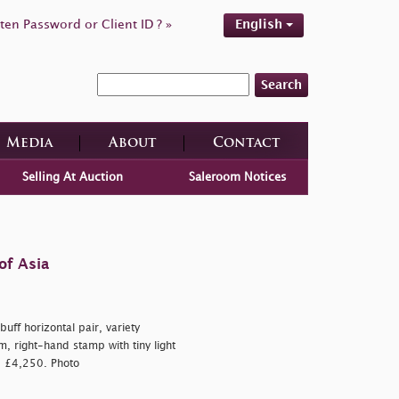
ten Password or Client ID ? »
English
Search
Media
About
Contact
Selling At Auction
Saleroom Notices
of Asia
ff horizontal pair, variety
m, right-hand stamp with tiny light
a, £4,250. Photo