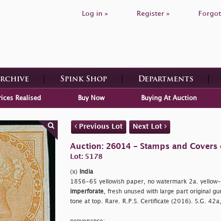
Log in »
Register »
Forgot
Archive
Spink Shop
Departments
rices Realised
Buy Now
Buying At Auction
Previous Lot
Next Lot
Auction: 26014 - Stamps and Covers 
Lot: 5178
(x)
India
1856-65 yellowish paper, no watermark 2a. yellow-bu
imperforate
, fresh unused with large part original gu
tone at top. Rare. R.P.S. Certificate (2016). S.G. 42