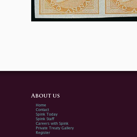
About us
Home
Contact
Spink Today
Spink Staff
Careers with Spink
Private Treaty Gallery
Register