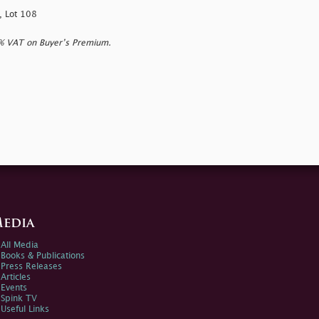
, Lot 108
0% VAT on Buyer’s Premium.
edia
All Media
Books & Publications
Press Releases
Articles
Events
Spink TV
Useful Links