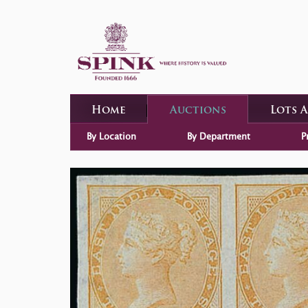
Home
Auctions
Lots 
By Location
By Department
P