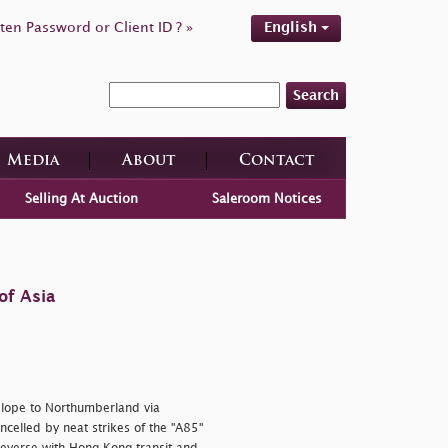
ten Password or Client ID ? »
English
Search
Media
About
Contact
Selling At Auction
Saleroom Notices
of Asia
elope to Northumberland via
ncelled by neat strikes of the "A85"