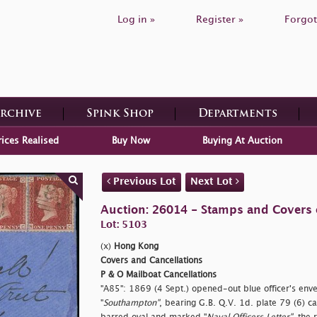
Log in »
Register »
Forgot
Archive
Spink Shop
Departments
rices Realised
Buy Now
Buying At Auction
Previous Lot
Next Lot
Auction: 26014 - Stamps and Covers 
Lot: 5103
(x)
Hong Kong
Covers and Cancellations
P & O Mailboat Cancellations
"A85": 1869 (4 Sept.) opened-out blue officer's env
"
Southampton"
, bearing G.B. Q.V. 1d. plate 79 (6) ca