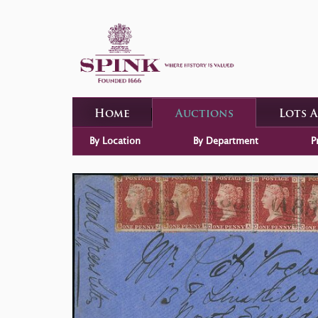
Home
Auctions
Lots 
By Location
By Department
P