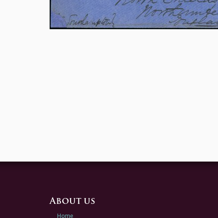
About us
Home