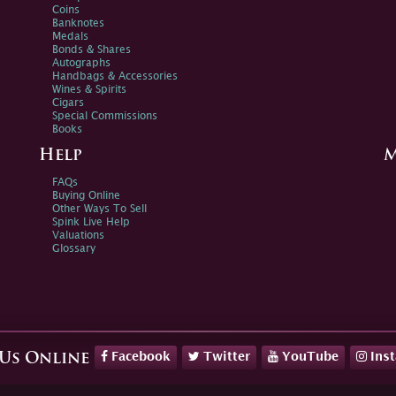
Coins
Banknotes
Medals
Bonds & Shares
Autographs
Handbags & Accessories
Wines & Spirits
Cigars
Special Commissions
Books
Help
M
FAQs
Buying Online
Other Ways To Sell
Spink Live Help
Valuations
Glossary
Facebook
Twitter
YouTube
Ins
 Us Online