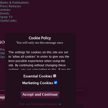
Books & Publications
Press Releases
Articles
Events
Spink TV
Useful Links
Cookie Policy
ore Information
You will only see this message once
Privacy Policy
The settings for cookies on this site are set
Sitemap
to 'allow all cookies' in order to give you the
Spink Environmental Policy
best possible experience when using the
site. By continuing without changing these
settings, you are consenting to this. If you do
not consent, you must disable the cookies or
Essential Cookies
refrain from using the site.
Marketing Cookies
Accept and Continue
tagram
Find out more about cookies
»