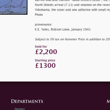
barred oval and marked "
Naval Officers Letter"
, the 
North Shields arrival (7.11) and notation on the rever
Yokohama; the cover and one adhesive with small rep
Photo
provenance:
E.E. Yates, Robson Lowe, January 1941
Subject to 5% tax on Hammer Price in addition to 2
Sold for
£2,200
Starting price
£1300
Departments
M
Stamps