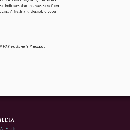
reverse with Hong Kong transit and
se indicates that this was sent from
airs. A fresh and desirable cover.
0% VAT on Buyer’s Premium.
edia
All Media