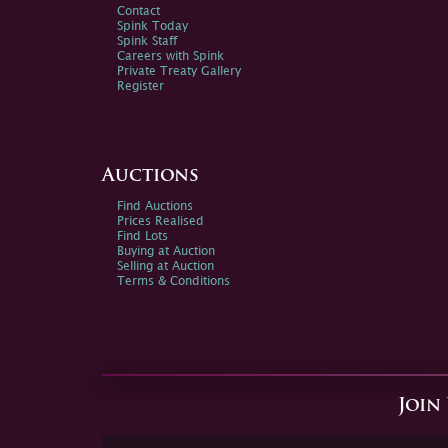
Contact
Spink Today
Spink Staff
Careers with Spink
Private Treaty Gallery
Register
Auctions
Find Auctions
Prices Realised
Find Lots
Buying at Auction
Selling at Auction
Terms & Conditions
Join