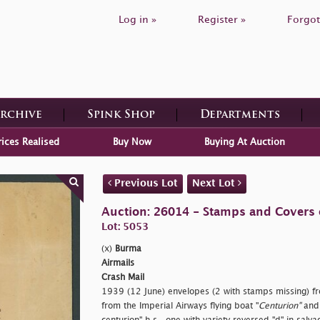
Log in »
Register »
Forgot
Archive
Spink Shop
Departments
rices Realised
Buy Now
Buying At Auction
Previous Lot
Next Lot
Auction: 26014 - Stamps and Covers 
Lot: 5053
(x)
Burma
Airmails
Crash Mail
1939 (12 June) envelopes (2 with stamps missing) f
from the Imperial Airways flying boat "
Centurion"
and