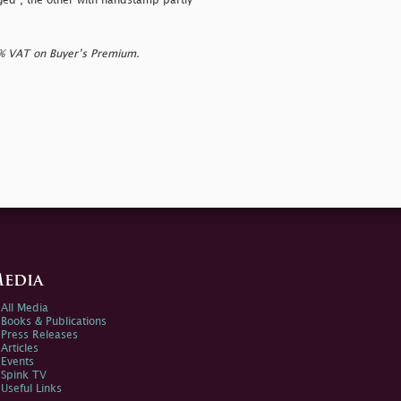
ged", the other with handstamp partly
0% VAT on Buyer’s Premium.
edia
All Media
Books & Publications
Press Releases
Articles
Events
Spink TV
Useful Links