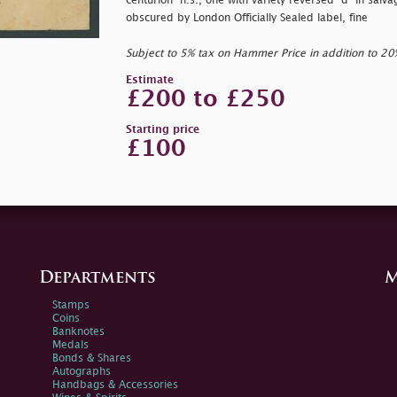
centurion" h.s., one with variety reversed
"d" in
salva
obscured by London Officially Sealed label, fine
Subject to 5% tax on Hammer Price in addition to 2
Estimate
£200 to £250
Starting price
£100
Departments
M
Stamps
Coins
Banknotes
Medals
Bonds & Shares
Autographs
Handbags & Accessories