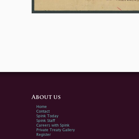
About us
Home
Contact
Spink Today
Spink Staff
Careers with Spink
Private Treaty Gallery
Register