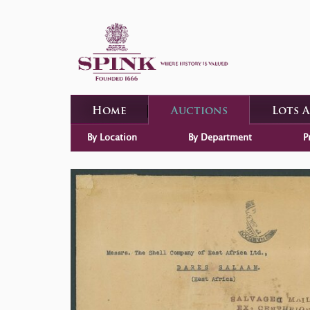
Home
Auctions
Lots 
By Location
By Department
P