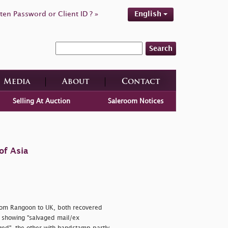
ten Password or Client ID ? »
English
Search
Media
About
Contact
Selling At Auction
Saleroom Notices
of Asia
rom Rangoon to UK, both recovered
 showing
"salvaged mail/ex