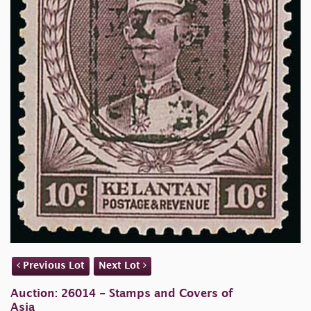
Previous Lot
Next Lot
Auction: 26014 - Stamps and Covers of
Asia