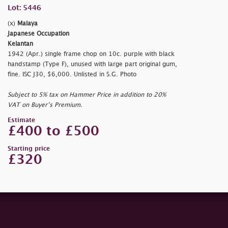
Lot: 5446
(x)
Malaya
Japanese Occupation
Kelantan
1942 (Apr.) single frame chop on 10c. purple with black
handstamp (Type F), unused with large part original gum,
fine. ISC J30, $6,000. Unlisted in S.G. Photo
Subject to 5% tax on Hammer Price in addition to 20%
VAT on Buyer’s Premium.
Estimate
£400 to £500
Starting price
£320