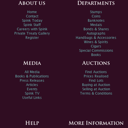
About us
Departments
Home
Stamps
Contact
Coins
Spink Today
Banknotes
Spink Staff
Medals
Careers with Spink
Bonds & Shares
Private Treaty Gallery
Autographs
Register
Handbags & Accessories
Wines & Spirits
Cigars
Special Commissions
Books
Media
Auctions
All Media
Find Auctions
Books & Publications
Prices Realised
Press Releases
Find Lots
Articles
Buying at Auction
Events
Selling at Auction
Spink TV
Terms & Conditions
Useful Links
Help
More Information