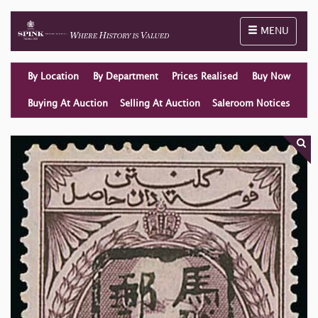
Toggle naviga
MENU
By Location
By Department
Prices Realised
Buy Now
Buying At Auction
Selling At Auction
Saleroom Notices