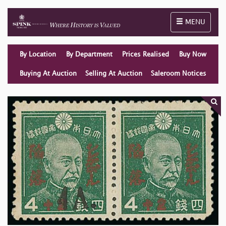
Toggle naviga
MENU
By Location
By Department
Prices Realised
Buy Now
Buying At Auction
Selling At Auction
Saleroom Notices