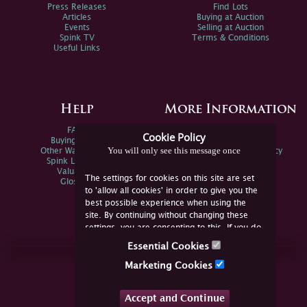
Press Releases
Find Lots
Articles
Buying at Auction
Events
Selling at Auction
Spink TV
Terms & Conditions
Useful Links
Help
More Information
FAQs
Privacy Policy
Cookie Policy
Buying Online
Sitemap
You will only see this message once
Other Ways To Sell
Spink Environmental Policy
Spink Live Help
Valuations
The settings for cookies on this site are set
Glossary
to 'allow all cookies' in order to give you the
best possible experience when using the
site. By continuing without changing these
settings, you are consenting to this. If you do
not consent, you must disable the cookies or
Essential Cookies
refrain from using the site.
Join Us Online
Marketing Cookies
Facebook
Twitter
Accept and Continue
YouTube
Instagram