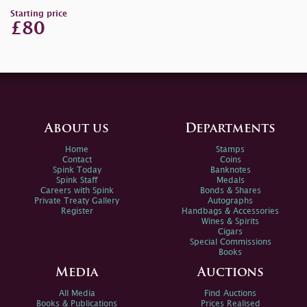
Starting price
£80
About us
Departments
Home
Stamps
Contact
Coins
Spink Today
Banknotes
Spink Staff
Medals
Careers with Spink
Bonds & Shares
Private Treaty Gallery
Autographs
Register
Handbags & Accessories
Wines & Spirits
Cigars
Special Commissions
Books
Media
Auctions
All Media
Find Auctions
Books & Publications
Prices Realised