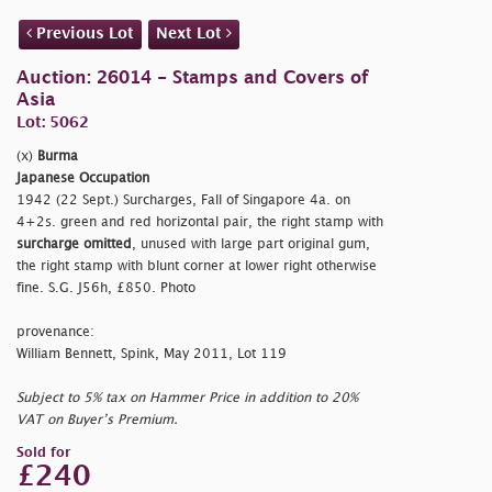
Previous Lot
Next Lot
Auction: 26014 - Stamps and Covers of
Asia
Lot: 5062
(x)
Burma
Japanese Occupation
1942 (22 Sept.) Surcharges, Fall of Singapore 4a. on
4+2s. green and red horizontal pair, the right stamp with
surcharge omitted
, unused with large part original gum,
the right stamp with blunt corner at lower right otherwise
fine. S.G. J56h, £850. Photo
provenance:
William Bennett, Spink, May 2011, Lot 119
Subject to 5% tax on Hammer Price in addition to 20%
VAT on Buyer’s Premium.
Sold for
£240