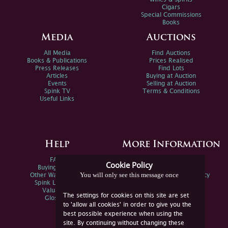
Cigars
Special Commissions
Books
Media
Auctions
All Media
Find Auctions
Books & Publications
Prices Realised
Press Releases
Find Lots
Articles
Buying at Auction
Events
Selling at Auction
Spink TV
Terms & Conditions
Useful Links
Help
More Information
FAQs
Privacy Policy
Cookie Policy
Buying Online
Sitemap
You will only see this message once
Other Ways To Sell
Spink Environmental Policy
Spink Live Help
Valuations
The settings for cookies on this site are set
Glossary
to 'allow all cookies' in order to give you the
best possible experience when using the
site. By continuing without changing these