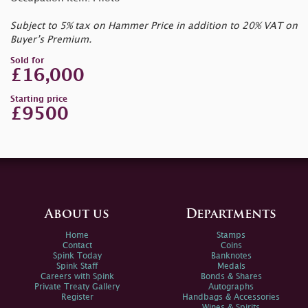
Subject to 5% tax on Hammer Price in addition to 20% VAT on
Buyer’s Premium.
Sold for
£16,000
Starting price
£9500
About us
Departments
Home
Stamps
Contact
Coins
Spink Today
Banknotes
Spink Staff
Medals
Careers with Spink
Bonds & Shares
Private Treaty Gallery
Autographs
Register
Handbags & Accessories
Wines & Spirits