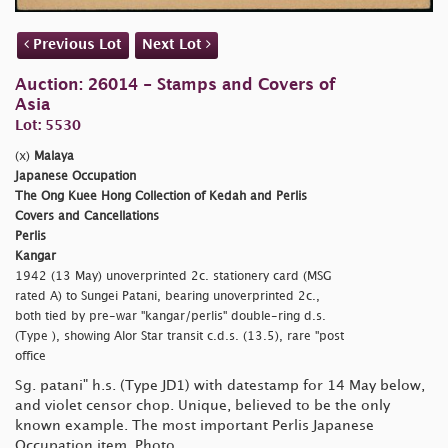
Previous Lot
Next Lot
Auction: 26014 - Stamps and Covers of
Asia
Lot: 5530
(x)
Malaya
Japanese Occupation
The Ong Kuee Hong Collection of Kedah and Perlis
Covers and Cancellations
Perlis
Kangar
1942 (13 May) unoverprinted 2c. stationery card (MSG
rated A) to Sungei Patani, bearing unoverprinted 2c.,
both tied by pre-war
"kangar/perlis" double-ring d.s.
(Type ), showing Alor Star transit c.d.s. (13.5), rare
"post
office
Sg.
patani" h.s. (Type JD1) with datestamp for 14 May below,
and violet censor chop. Unique, believed to be the only
known example. The most important Perlis Japanese
Occupation item. Photo