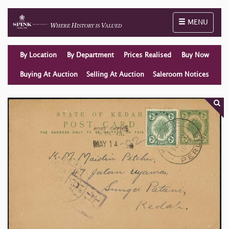
Toggle naviga
MENU
By Location
By Department
Prices Realised
Buy Now
Buying At Auction
Selling At Auction
Saleroom Notices