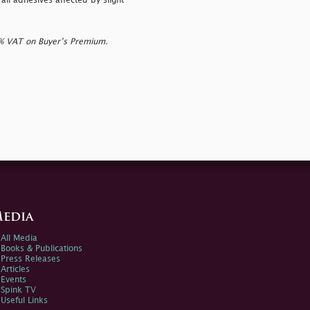
ll adhesives affected by slight
0% VAT on Buyer’s Premium.
edia
All Media
Books & Publications
Press Releases
Articles
Events
Spink TV
Useful Links