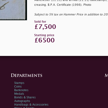
Manchester (11.11) and arrival (11.11) datestamps; a
creasing. B.P.A. Certificate (1998). Photo
Subject to 5% tax on Hammer Price in addition to 2
Sold for
£7,500
Starting price
£6500
Departments
M
Stamps
Coins
Banknotes
Medals
Bonds & Shares
Autographs
Handbags & Accessories