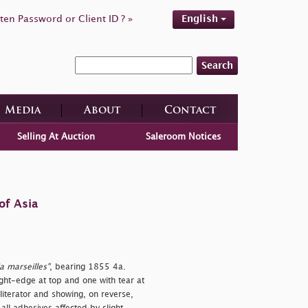
ten Password or Client ID ? »
English
Search
Media
About
Contact
Selling At Auction
Saleroom Notices
of Asia
a marseilles"
, bearing 1855 4a.
ight-edge at top and one with tear at
bliterator and showing, on reverse,