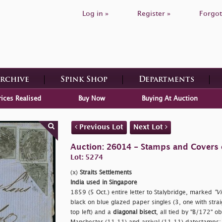
Log in »
Register »
Forgot
Archive
Spink Shop
Departments
rices Realised
Buy Now
Buying At Auction
Previous Lot
Next Lot
Auction: 26014 - Stamps and Covers 
Lot: 5274
(x)
Straits Settlements
India used in Singapore
1859 (5 Oct.) entire letter to Stalybridge, marked
"Vi
black on blue glazed paper singles (3, one with stra
top left) and a
diagonal bisect
, all tied by "B/172" o