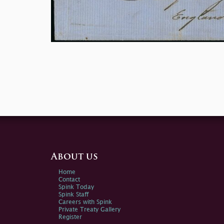
About us
Home
Contact
Spink Today
Spink Staff
Careers with Spink
Private Treaty Gallery
Register