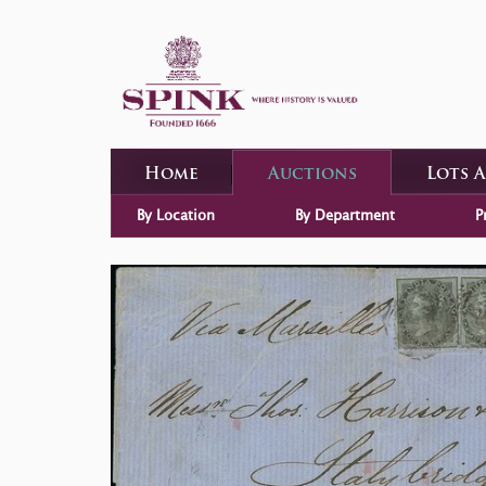
Home
Auctions
Lots 
By Location
By Department
P