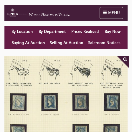
Toggle naviga
MENU
By Location
By Department
Prices Realised
Buy Now
Buying At Auction
Selling At Auction
Saleroom Notices