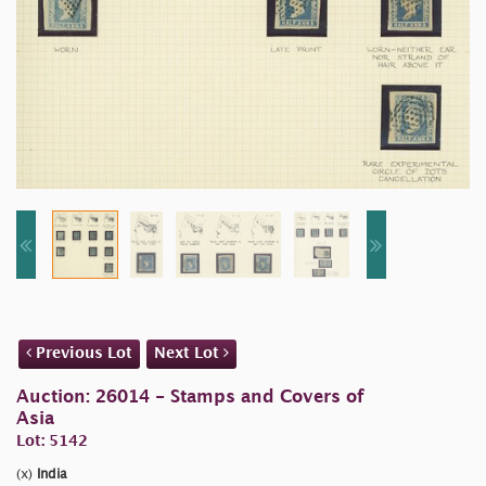
Previous Lot
Next Lot
Auction: 26014 - Stamps and Covers of
Asia
Lot: 5142
(x)
India