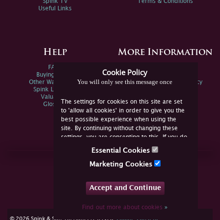
Spink TV
Terms & Conditions
Useful Links
Help
More Information
FAQs
Privacy Policy
Cookie Policy
Buying Online
Sitemap
You will only see this message once
Other Ways To Sell
Spink Environmental Policy
Spink Live Help
Valuations
The settings for cookies on this site are set
Glossary
to 'allow all cookies' in order to give you the
best possible experience when using the
site. By continuing without changing these
settings, you are consenting to this. If you do
not consent, you must disable the cookies or
Essential Cookies
refrain from using the site.
Join Us Online
Marketing Cookies
Facebook
Twitter
Accept and Continue
YouTube
Instagram
Find out more about cookies
»
cookie consent
© 2026 Spink & Son. All rights reserved.