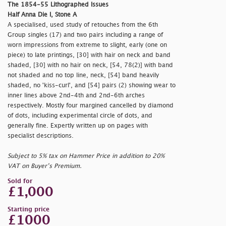
The 1854-55 Lithographed Issues
Half Anna Die I, Stone A
A specialised, used study of retouches from the 6th
Group singles (17) and two pairs including a range of
worn impressions from extreme to slight, early (one on
piece) to late printings, [30] with hair on neck and band
shaded, [30] with no hair on neck, [54, 78(2)] with band
not shaded and no top line, neck, [54] band heavily
shaded, no 'kiss-curl', and [54] pairs (2) showing wear to
inner lines above 2nd-4th and 2nd-6th arches
respectively. Mostly four margined cancelled by diamond
of dots, including experimental circle of dots, and
generally fine. Expertly written up on pages with
specialist descriptions.
Subject to 5% tax on Hammer Price in addition to 20%
VAT on Buyer’s Premium.
Sold for
£1,000
Starting price
£1000