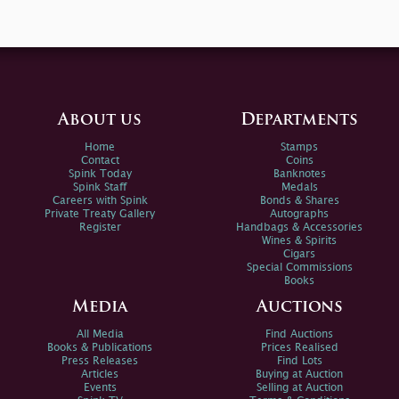
About us
Departments
Home
Stamps
Contact
Coins
Spink Today
Banknotes
Spink Staff
Medals
Careers with Spink
Bonds & Shares
Private Treaty Gallery
Autographs
Register
Handbags & Accessories
Wines & Spirits
Cigars
Special Commissions
Books
Media
Auctions
All Media
Find Auctions
Books & Publications
Prices Realised
Press Releases
Find Lots
Articles
Buying at Auction
Events
Selling at Auction