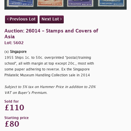
Previous Lot
Next Lot
Auction: 26014 - Stamps and Covers of
Asia
Lot: 5602
(x)
Singapore
1955 Ships 1c. to 50c. overprinted
"postal/training
school", all with margin at top except 20c., most with
some paper adhering to reverse. Ex the Singapore
Philatelic Museum Handling Collection sale in 2014
Subject to 5% tax on Hammer Price in addition to 20%
VAT on Buyer’s Premium.
Sold for
£110
Starting price
£80