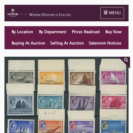
Toggle naviga
MENU
By Location
By Department
Prices Realised
Buy Now
Buying At Auction
Selling At Auction
Saleroom Notices