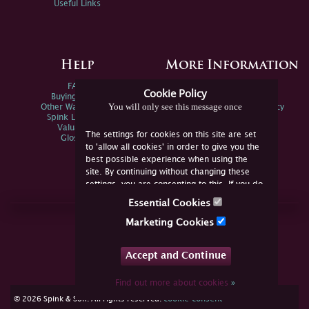
Useful Links
Help
More Information
FAQs
Privacy Policy
Cookie Policy
Buying Online
Sitemap
You will only see this message once
Other Ways To Sell
Spink Environmental Policy
Spink Live Help
Valuations
The settings for cookies on this site are set
Glossary
to 'allow all cookies' in order to give you the
best possible experience when using the
site. By continuing without changing these
settings, you are consenting to this. If you do
not consent, you must disable the cookies or
Essential Cookies
refrain from using the site.
Join Us Online
Marketing Cookies
Facebook
Twitter
Accept and Continue
YouTube
Instagram
Find out more about cookies
»
cookie consent
© 2026 Spink & Son. All rights reserved.