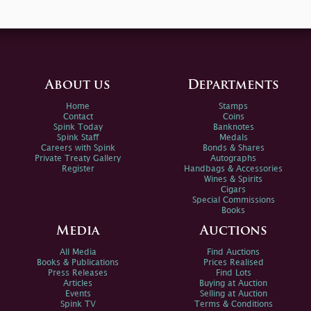
About us
Departments
Home
Stamps
Contact
Coins
Spink Today
Banknotes
Spink Staff
Medals
Careers with Spink
Bonds & Shares
Private Treaty Gallery
Autographs
Register
Handbags & Accessories
Wines & Spirits
Cigars
Special Commissions
Books
Media
Auctions
All Media
Find Auctions
Books & Publications
Prices Realised
Press Releases
Find Lots
Articles
Buying at Auction
Events
Selling at Auction
Spink TV
Terms & Conditions