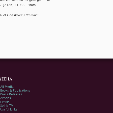
unused with part original gum, fine.
.G. J212b, £1,300. Photo
0% VAT on Buyer’s Premium.
edia
All Media
Books & Publications
Press Releases
Articles
Events
Spink TV
Useful Links