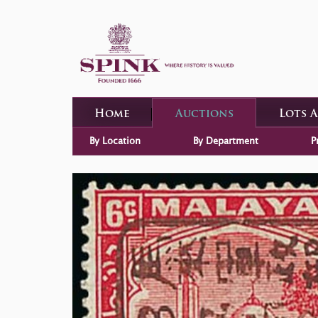
Home
Auctions
Lots 
By Location
By Department
P