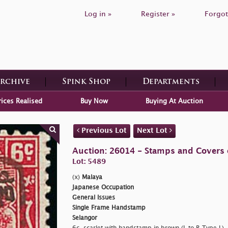
Log in »
Register »
Forgot
Archive
Spink Shop
Departments
rices Realised
Buy Now
Buying At Auction
Previous Lot
Next Lot
Auction: 26014 - Stamps and Covers 
Lot: 5489
(x)
Malaya
Japanese Occupation
General Issues
Single Frame Handstamp
Selangor