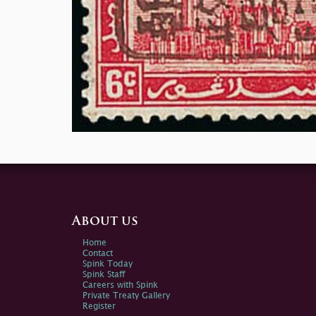
About us
Home
Contact
Spink Today
Spink Staff
Careers with Spink
Private Treaty Gallery
Register