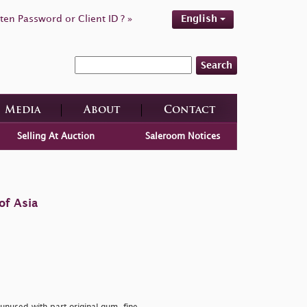
ten Password or Client ID ? »
English
Search
Media
About
Contact
Selling At Auction
Saleroom Notices
of Asia