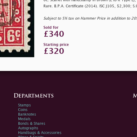
6c. scarlet with handstamp in brown (L to R Type L), 
Rare. B.P.A. Certificate (2014). ISC J105, $2,300; S
Subject to 5% tax on Hammer Price in addition to 2
Sold for
£340
Starting price
£320
Departments
M
Stamps
Coins
Banknotes
Medals
Bonds & Shares
Autographs
Handbags & Accessories