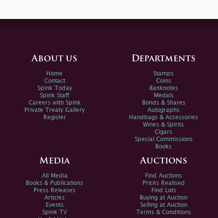
About us
Departments
Home
Stamps
Contact
Coins
Spink Today
Banknotes
Spink Staff
Medals
Careers with Spink
Bonds & Shares
Private Treaty Gallery
Autographs
Register
Handbags & Accessories
Wines & Spirits
Cigars
Special Commissions
Books
Media
Auctions
All Media
Find Auctions
Books & Publications
Prices Realised
Press Releases
Find Lots
Articles
Buying at Auction
Events
Selling at Auction
Spink TV
Terms & Conditions