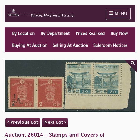
Toggle naviga
MENU
By Location
By Department
Prices Realised
Buy Now
Buying At Auction
Selling At Auction
Saleroom Notices
Previous Lot
Next Lot
Auction: 26014 - Stamps and Covers of