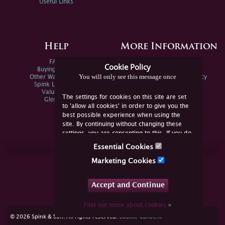
Useful Links
Help
More Information
FAQs
Privacy Policy
Cookie Policy
Buying Online
Sitemap
You will only see this message once
Other Ways To Sell
Spink Environmental Policy
Spink Live Help
Valuations
The settings for cookies on this site are set
Glossary
to 'allow all cookies' in order to give you the
best possible experience when using the
site. By continuing without changing these
settings, you are consenting to this. If you do
not consent, you must disable the cookies or
Essential Cookies
refrain from using the site.
Join Us Online
Marketing Cookies
Facebook
Twitter
Accept and Continue
YouTube
Instagram
Find out more about cookies
»
cookie consent
© 2026 Spink & Son. All rights reserved.