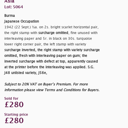
Asia
Lot: 5064
Burma
Japanese Occupation
1942 (22 Sept.) ½a. on 2s. bright scarlet horizontal pair,
the right stamp with
surcharge omitted
, fine unused with
interleaving paper and 5r. in black on 30s. turquoise
lower right corner pair, the left stamp with variety
surcharge inverted, the right stamp with variety
surcharge
omitted
, fresh with interleaving paper on gum; the
inverted surcharge with defect at top, apparently caused
at the printer before the interleaving was applied. S.G.
J48 unlisted variety, J56e,
Subject to 20% VAT on Buyer’s Premium. For more
information please view Terms and Conditions for Buyers.
Sold for
£280
Starting price
£280