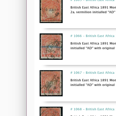
# 1065 - British East Afric
British East Africa 1891 Mo
2a. vermilion initialled "AD"
# 1066 - British East Afric
British East Africa 1891 Mo
initialled "AD" with original 
# 1067 - British East Afric
British East Africa 1891 Mo
initialled "AD" with original 
# 1068 - British East Africa