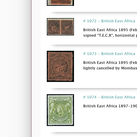
# 1072 - British East Africa
British East Africa 1895 (Fe
signed "T.E.C.R", horizontal p
# 1073 - British East Africa
British East Africa 1895 (Fe
lightly cancelled by Mombasa 
# 1074 - British East Africa 
British East Africa 1897-190