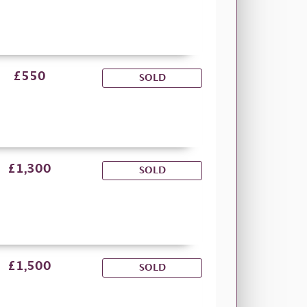
£550
SOLD
£1,300
SOLD
£1,500
SOLD