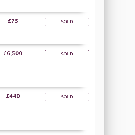
£75
SOLD
£6,500
SOLD
£440
SOLD