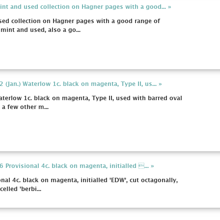
int and used collection on Hagner pages with a good... »
sed collection on Hagner pages with a good range of
mint and used, also a go...
 (Jan.) Waterlow 1c. black on magenta, Type II, us... »
aterlow 1c. black on magenta, Type II, used with barred oval
 a few other m...
 Provisional 4c. black on magenta, initialled ... »
nal 4c. black on magenta, initialled 'EDW', cut octagonally,
elled 'berbi...