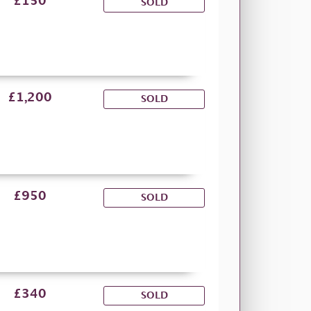
£150
SOLD
£1,200
SOLD
£950
SOLD
£340
SOLD