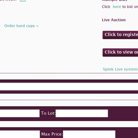
Click
here
to bid on
Live Auction
»
Order hard copy »
Click to regist
Click to view 
Spink Live system
To Lot:
Max Price: