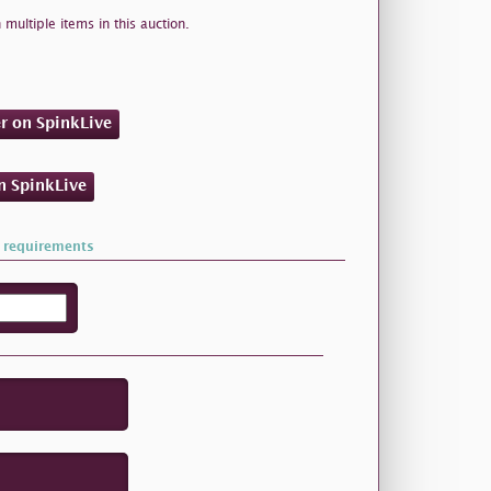
 multiple items in this auction.
er on SpinkLive
on SpinkLive
 requirements