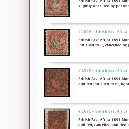
British East Africa 1891 Mom
slightly obscured by postmark 
# 1069 - British East Afric
British East Africa 1891 Mo
initialled "AB", cancelled by
# 1070 - British East Afric
British East Africa 1891 Mo
dull red initialled "A.B", ligh
# 1071 - British East Afric
British East Africa 1891 Mo
dull red, cancelled and tied