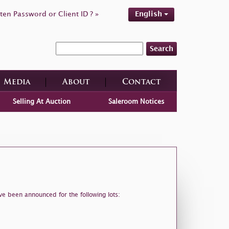
ten Password or Client ID ? »
English
Search
Media
About
Contact
Selling At Auction
Saleroom Notices
ve been announced for the following lots: