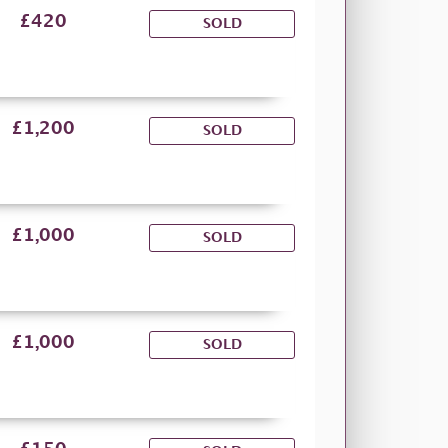
£420
SOLD
£1,200
SOLD
£1,000
SOLD
£1,000
SOLD