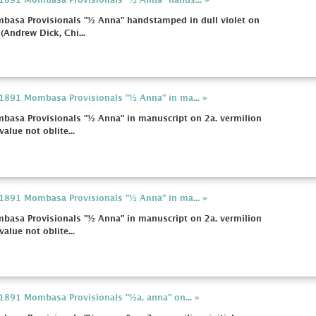
a 1891 Mombasa Provisionals "½ Anna" hands... »
mbasa Provisionals "½ Anna" handstamped in dull violet on
 (Andrew Dick, Chi...
a 1891 Mombasa Provisionals "½ Anna" in ma... »
mbasa Provisionals "½ Anna" in manuscript on 2a. vermilion
value not oblite...
a 1891 Mombasa Provisionals "½ Anna" in ma... »
mbasa Provisionals "½ Anna" in manuscript on 2a. vermilion
value not oblite...
 1891 Mombasa Provisionals "½a. anna" on... »