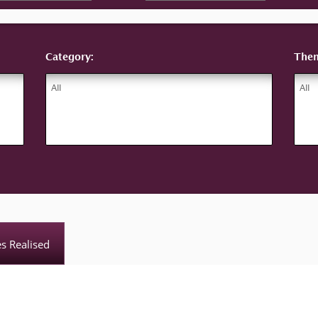
Category:
The
es Realised