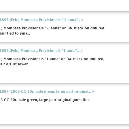
 1895 (Feb.) Mombasa Provisionals "½ anna"... »
b.) Mombasa Provisionals "½ anna" on 3a. black on dull red
air tied to sma...
 1895 (Feb.) Mombasa Provisionals "1 anna"... »
b.) Mombasa Provisionals "1 anna" on 3a. black on dull red,
c.d.s. at lower...
1897-1903 CC 20r. pale green, large part original... »
3 CC 20r. pale green, large part original gum; fine.