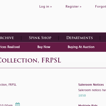
Log in »
Register »
Forgot
Archive
Spink Shop
Departments
rices Realised
Buy Now
Buying At Auction
Collection, FRPSL
ction, FRPSL
Saleroom Notices
Saleroom notices ha
1050
- 10:00am
Multiple Bids