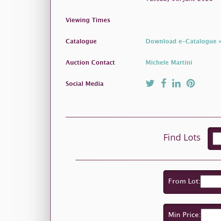
Viewing Times
Catalogue
Download e-Catalogue 
Auction Contact
Michele Martini
Social Media
Find Lots
From Lot:
Min Price: