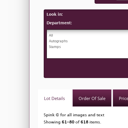
Look in:
Department:
Lot Details
Order Of Sale
Pric
Spink © for all images and text
Showing
61-80
of
618
items.