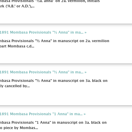
basa Provisionals "½a. anna" on 2a. vermilion, initials
('A.B.' or A.D.'),...
a 1891 Mombasa Provisionals "½ Anna" in ma... »
mbasa Provisionals "½ Anna" in manuscript on 2a. vermilion
 part Mombasa c.d...
a 1891 Mombasa Provisionals "½ Anna" in ma... »
mbasa Provisionals "½ Anna" in manuscript on 3a. black on
tly cancelled by...
a 1891 Mombasa Provisionals "1 Anna" in ma... »
mbasa Provisionals "1 Anna" in manuscript on 3a. black on
 to piece by Mombas...