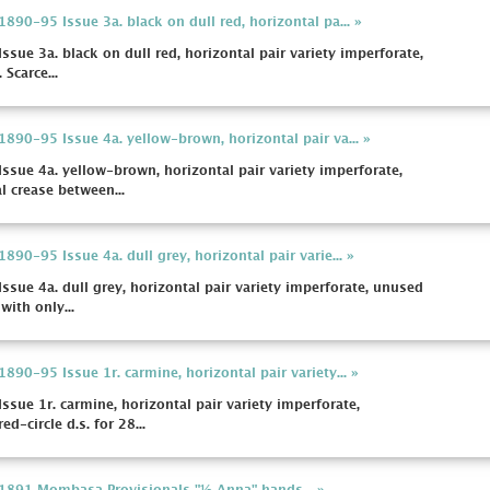
1890-95 Issue 3a. black on dull red, horizontal pa... »
ssue 3a. black on dull red, horizontal pair variety imperforate,
 Scarce...
 1890-95 Issue 4a. yellow-brown, horizontal pair va... »
Issue 4a. yellow-brown, horizontal pair variety imperforate,
l crease between...
1890-95 Issue 4a. dull grey, horizontal pair varie... »
Issue 4a. dull grey, horizontal pair variety imperforate, unused
with only...
1890-95 Issue 1r. carmine, horizontal pair variety... »
Issue 1r. carmine, horizontal pair variety imperforate,
-circle d.s. for 28...