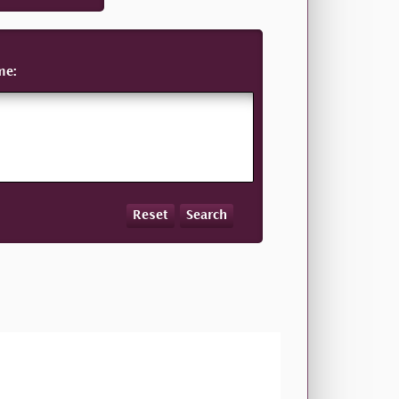
me:
Reset
Search