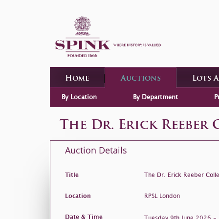
Home
Auctions
Lots 
By Location
By Department
P
The Dr. Erick Reeber 
Auction Details
Title
The Dr. Erick Reeber Colle
Location
RPSL London
Date & Time
Tuesday 9th June 2026 