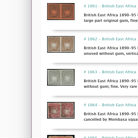
# 1061 - British East Africa 
British East Africa 1890-95 I
large part original gum, fine.
# 1062 - British East Africa
British East Africa 1890-95 
unused without gum, vertica
# 1063 - British East Africa 
British East Africa 1890-95 
without gum; fine. Very rare 
# 1064 - British East Africa 
British East Africa 1890-95 
cancelled by Mombasa squared