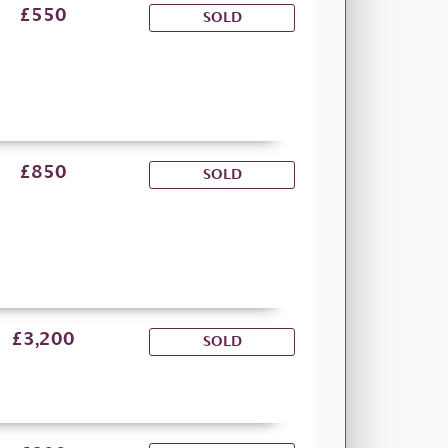
£550
SOLD
£850
SOLD
£3,200
SOLD