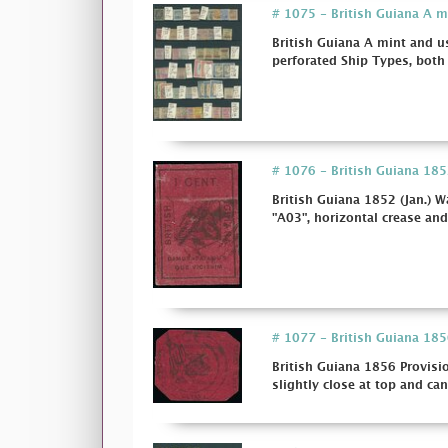
# 1075 - British Guiana A m
British Guiana A mint and u
perforated Ship Types, both 
# 1076 - British Guiana 1852
British Guiana 1852 (Jan.) W
"A03", horizontal crease and
# 1077 - British Guiana 1856
British Guiana 1856 Provisio
slightly close at top and canc