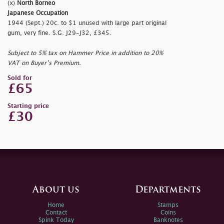
(x)
North Borneo
Japanese Occupation
1944 (Sept.) 20c. to $1 unused with large part original
gum, very fine. S.G. J29-J32, £345.
Subject to 5% tax on Hammer Price in addition to 20%
VAT on Buyer’s Premium.
Sold for
£65
Starting price
£30
About us
Departments
Home
Stamps
Contact
Coins
Spink Today
Banknotes