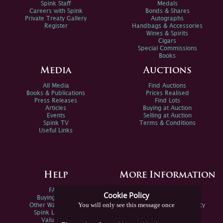
Spink Staff
Medals
Careers with Spink
Bonds & Shares
Private Treaty Gallery
Autographs
Register
Handbags & Accessories
Wines & Spirits
Cigars
Special Commissions
Books
Media
Auctions
All Media
Find Auctions
Books & Publications
Prices Realised
Press Releases
Find Lots
Articles
Buying at Auction
Events
Selling at Auction
Spink TV
Terms & Conditions
Useful Links
Help
More Information
FAQs
Privacy Policy
Cookie Policy
Buying Online
Sitemap
You will only see this message once
Other Ways To Sell
Spink Environmental Policy
Spink Live Help
Valuations