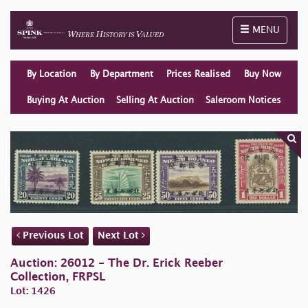
Toggle naviga
MENU
By Location
By Department
Prices Realised
Buy Now
Buying At Auction
Selling At Auction
Saleroom Notices
Previous Lot
Next Lot
Auction: 26012 - The Dr. Erick Reeber
Collection, FRPSL
Lot: 1426